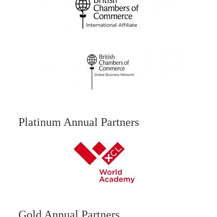
Platinum Annual Partners
Gold Annual Partners