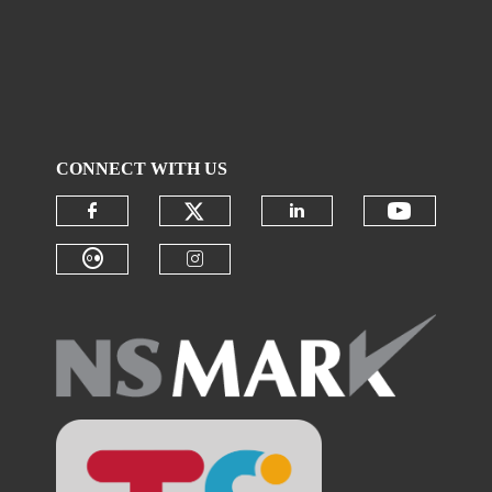
CONNECT WITH US
Check our social media on
Check ou
Check our social media on faceboo
Check our social 
Check our social media on flickr (
Check our social media on