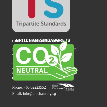
CONTACT INFORMATION
BRITISH CHAMBER OF COMMERCE
SINGAPORE
137 Telok Ayer Street
#06-03
Singapore
068602
Phone: +65 62223552
Email:
info@britcham.org.sg