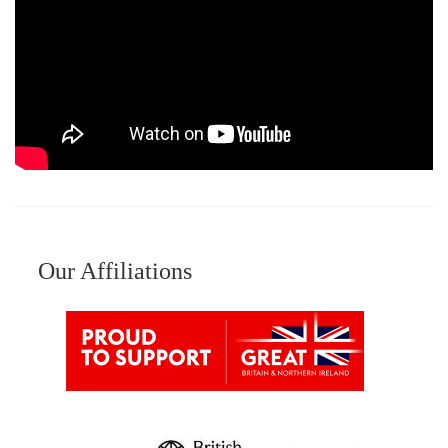
Our Affiliations