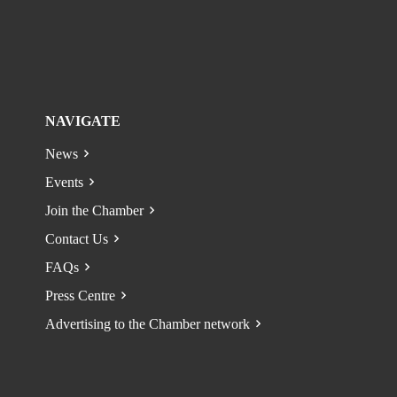
NAVIGATE
News
Events
Join the Chamber
Contact Us
FAQs
Press Centre
Advertising to the Chamber network