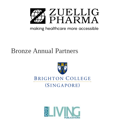
Bronze Annual Partners