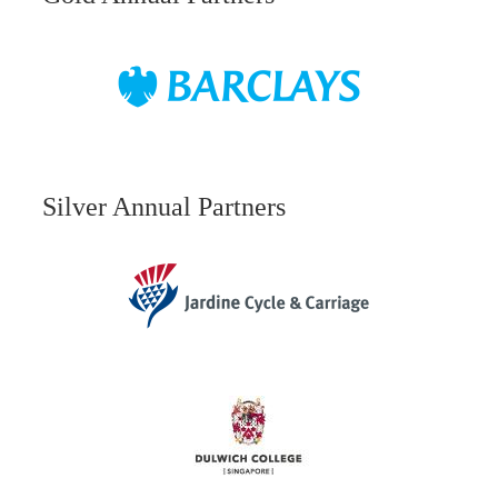
Silver Annual Partners