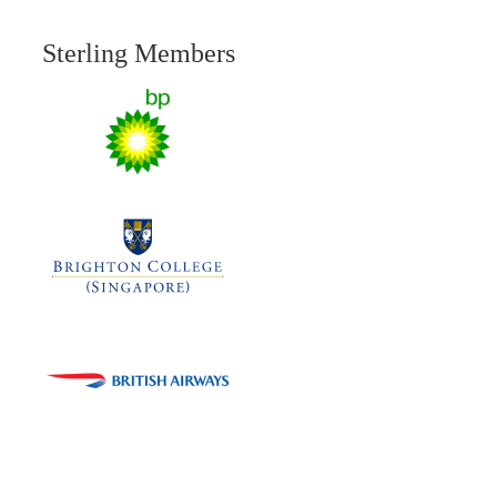
Sterling Members