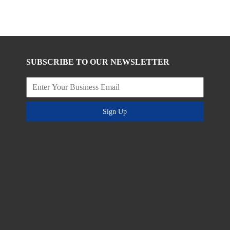
SUBSCRIBE TO OUR NEWSLETTER
Sign Up