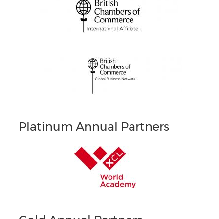
Platinum Annual Partners