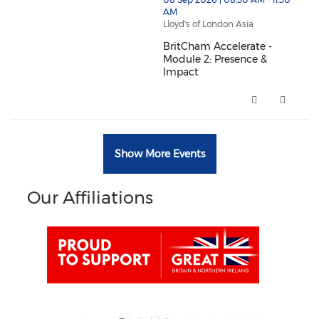
thumbnails BritCham Accelerate - Module 2: Presence
AM
Lloyd's of London Asia
BritCham Accelerate -
Module 2: Presence &
Impact
BritCham Accelerate - Module 2
Show More Events
Our Affiliations