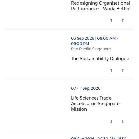
Redesigning Organisational
Performance – Work: Better
Redesigning Organisational Per
thumbnails The Sustainability Dialogue (opens in a 
03 Sep 2026 | 08:00 AM -
05:00 PM
Pan Pacific Singapore
The Sustainability Dialogue
The Sustainability Dialogue (o
thumbnails Life Sciences Trade Accelerator: Singapor
07 - 11 Sep, 2026
Life Sciences Trade
Accelerator: Singapore
Mission
Life Sciences Trade Accelerator
08 Sep 2026 | 08:30 AM - 11:30