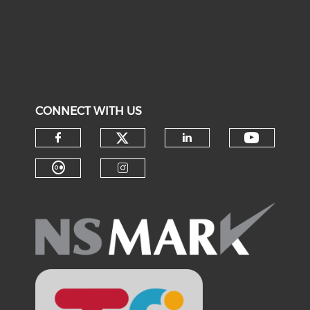
CONNECT WITH US
Check our social medi
Check o
Check our social media on f
Check our soci
Check our social media on fl
Check our social medi