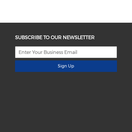
SUBSCRIBE TO OUR NEWSLETTER
Sign Up