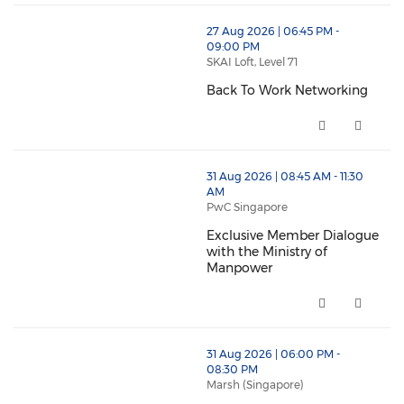
thumbnails Back To Work Networking (opens in a ne
27 Aug 2026 | 06:45 PM -
09:00 PM
SKAI Loft, Level 71
Back To Work Networking
Back To Work Networking (open
thumbnails Exclusive Member Dialogue with the Mini
31 Aug 2026 | 08:45 AM - 11:30
AM
PwC Singapore
Exclusive Member Dialogue
with the Ministry of
Manpower
Exclusive Member Dialogue wit
thumbnails Redesigning Organisational Performance –
31 Aug 2026 | 06:00 PM -
08:30 PM
Marsh (Singapore)