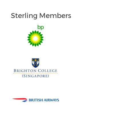
Sterling Members