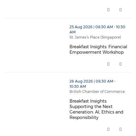
BritCham Accelerate - Module 1
thumbnails Breakfast Insights: Financial Empowerme
25 Aug 2026 | 08:30 AM - 10:30
AM
St. James’s Place (Singapore)
Breakfast Insights: Financial
Empowerment Workshop
Breakfast Insights: Financial
thumbnails Breakfast Insights: Supporting the Next Ge
26 Aug 2026 | 08:30 AM -
10:30 AM
British Chamber of Commerce
Breakfast Insights:
Supporting the Next
Generation: AI, Ethics and
Responsibility
Breakfast Insights: Supporting 