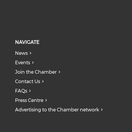
NAVIGATE
News
Events
Join the Chamber
Contact Us
FAQs
Press Centre
Advertising to the Chamber network