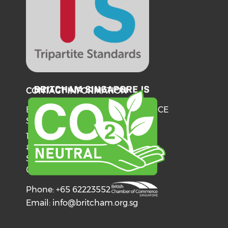
CONTACT INFORMATION
BRITISH CHAMBER OF COMMERCE
SINGAPORE
137 Telok Ayer Street
#06-03
Singapore
068602
Phone: +65 62223552
Email:
info@britcham.org.sg