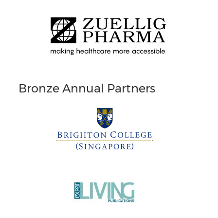
Bronze Annual Partners