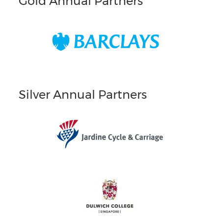
Gold Annual Partners
Silver Annual Partners