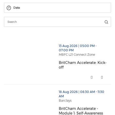
thumbnails BritCham Accelerate: Kick-off (opens in 
13 Aug 2026 | 05:00 PM -
07:00 PM
MBFC L21 Connect Zone
BritCham Accelerate: Kick-
off
BritCham Accelerate: Kick-off 
thumbnails BritCham Accelerate - Module 1: Self-Awa
18 Aug 2026 | 08:30 AM - 11:30
AM
Barclays
BritCham Accelerate -
Module 1: Self-Awareness