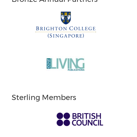
Sterling Members