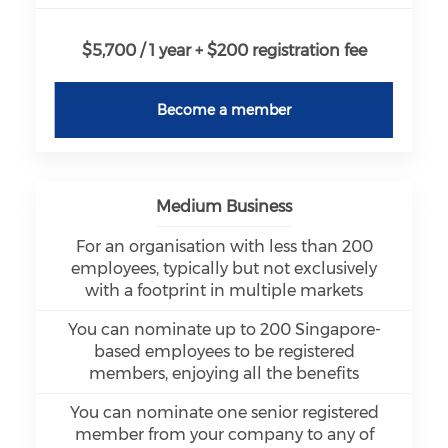
$5,700 / 1 year + $200 registration fee
Become a member
Medium Business
For an organisation with less than 200
employees, typically but not exclusively
with a footprint in multiple markets
You can nominate up to 200 Singapore-
based employees to be registered
members, enjoying all the benefits
You can nominate one senior registered
member from your company to any of