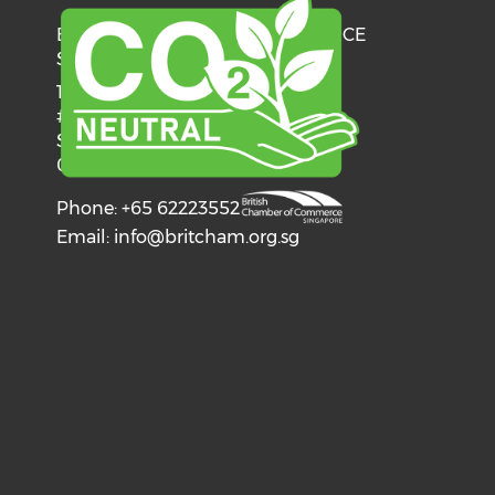
BRITISH CHAMBER OF COMMERCE
SINGAPORE
137 Telok Ayer Street
#06-03
Singapore
068602
Phone: +65 62223552
Email:
info@britcham.org.sg