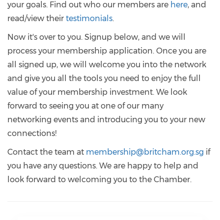
your goals. Find out who our members are
here
, and
read/view their
testimonials
.
Now it's over to you. Signup below, and we will
process your membership application. Once you are
all signed up, we will welcome you into the network
and give you all the tools you need to enjoy the full
value of your membership investment. We look
forward to seeing you at one of our many
networking events and introducing you to your new
connections!
Contact the team at
membership@britcham.org.sg
if
you have any questions. We are happy to help and
look forward to welcoming you to the Chamber.