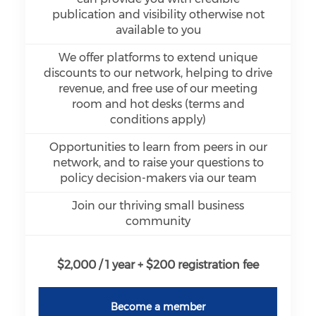
publication and visibility otherwise not
available to you
We offer platforms to extend unique
discounts to our network, helping to drive
revenue, and free use of our meeting
room and hot desks (terms and
conditions apply)
Opportunities to learn from peers in our
network, and to raise your questions to
policy decision-makers via our team
Join our thriving small business
community
$2,000 / 1 year + $200 registration fee
Become a member