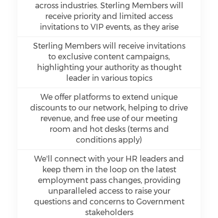
across industries. Sterling Members will
receive priority and limited access
invitations to VIP events, as they arise
Sterling Members will receive invitations
to exclusive content campaigns,
highlighting your authority as thought
leader in various topics
We offer platforms to extend unique
discounts to our network, helping to drive
revenue, and free use of our meeting
room and hot desks (terms and
conditions apply)
We'll connect with your HR leaders and
keep them in the loop on the latest
employment pass changes, providing
unparalleled access to raise your
questions and concerns to Government
stakeholders