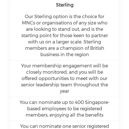
Sterling
Our Sterling option is the choice for
MNCs or organisations of any size who
are looking to stand out, and is the
starting point for those keen to partner
with us on a larger scale. Sterling
members are a champion of British
business in the region
Your membership engagement will be
closely monitored, and you will be
offered opportunities to meet with our
senior leadership team throughout the
year
You can nominate up to 400 Singapore-
based employees to be registered
members, enjoying all the benefits
You can nominate one senior registered