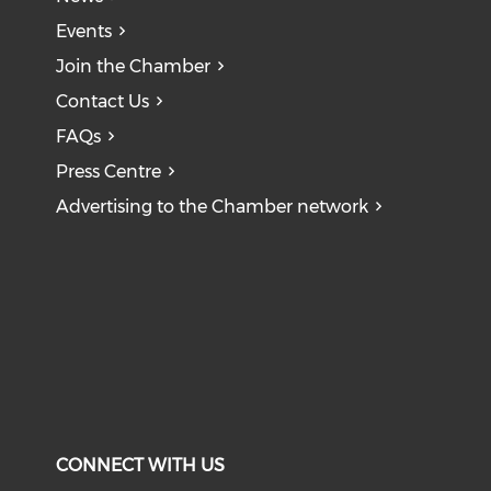
Events
Join the Chamber
Contact Us
FAQs
Press Centre
Advertising to the Chamber network
CONNECT WITH US