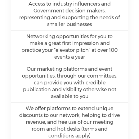
Access to industry influencers and
Government decision makers,
representing and supporting the needs of
smaller businesses
Networking opportunities for you to
make a great first impression and
practice your “elevator pitch” at over 100
events a year
Our marketing platforms and event
opportunities, through our committees,
can provide you with credible
publication and visibility otherwise not
available to you
We offer platforms to extend unique
discounts to our network, helping to drive
revenue, and free use of our meeting
room and hot desks (terms and
conditions apply)