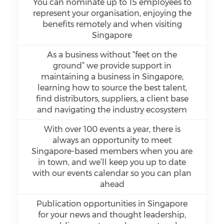
You can nominate up to 15 employees to
represent your organisation, enjoying the
benefits remotely and when visiting
Singapore
As a business without “feet on the
ground” we provide support in
maintaining a business in Singapore,
learning how to source the best talent,
find distributors, suppliers, a client base
and navigating the industry ecosystem
With over 100 events a year, there is
always an opportunity to meet
Singapore-based members when you are
in town, and we’ll keep you up to date
with our events calendar so you can plan
ahead
Publication opportunities in Singapore
for your news and thought leadership,