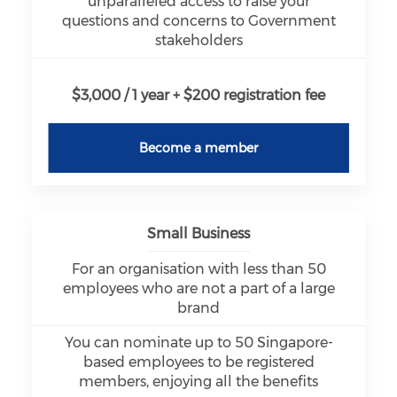
unparalleled access to raise your
questions and concerns to Government
stakeholders
$3,000 / 1 year + $200 registration fee
Become a member
Small Business
For an organisation with less than 50
employees who are not a part of a large
brand
You can nominate up to 50 Singapore-
based employees to be registered
members, enjoying all the benefits