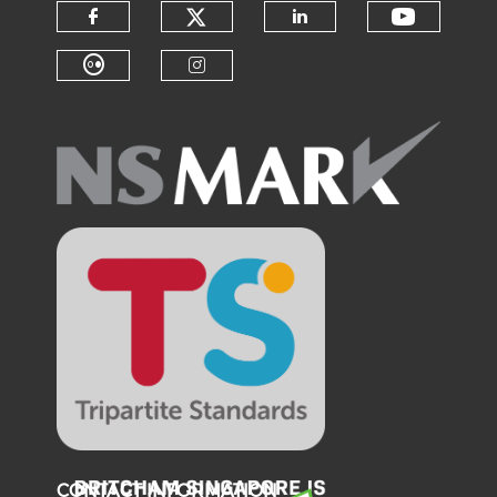
Check our social medi
Check o
Check our social media on f
Check our soci
Check our social media on fl
Check our social medi
CONTACT INFORMATION