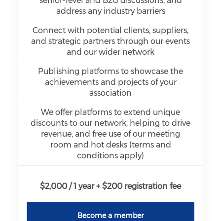
senior-level and B2G discussions, and
address any industry barriers
Connect with potential clients, suppliers,
and strategic partners through our events
and our wider network
Publishing platforms to showcase the
achievements and projects of your
association
We offer platforms to extend unique
discounts to our network, helping to drive
revenue, and free use of our meeting
room and hot desks (terms and
conditions apply)
$2,000 / 1 year + $200 registration fee
Become a member