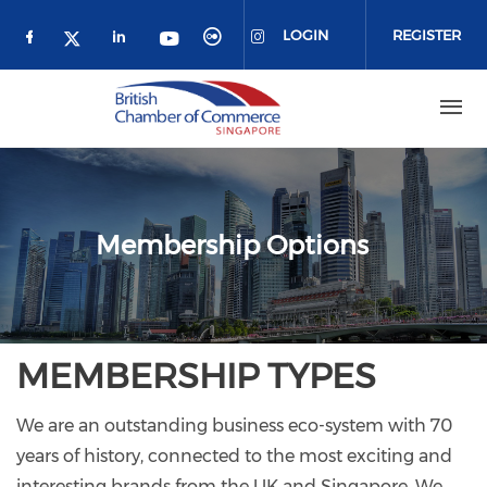
Skip to main content
LOGIN
REGISTER
Check our social media on facebook (o
Check our social media on link
Check our social media 
Check our social me
Check our social media on 
Check our social media on twitter 
Membership Options
MEMBERSHIP TYPES
We are an outstanding business eco-system with 70
years of history, connected to the most exciting and
interesting brands from the UK and Singapore. We