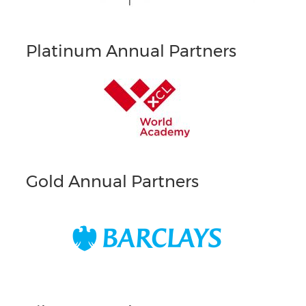
Platinum Annual Partners
Gold Annual Partners