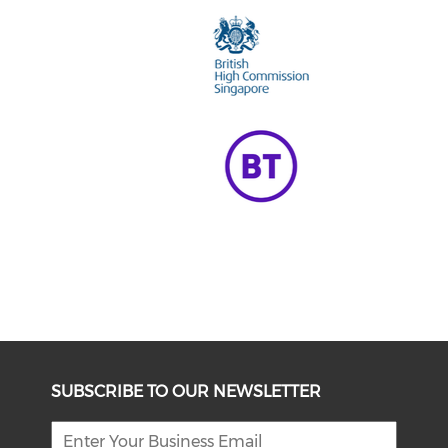
SUBSCRIBE TO OUR NEWSLETTER