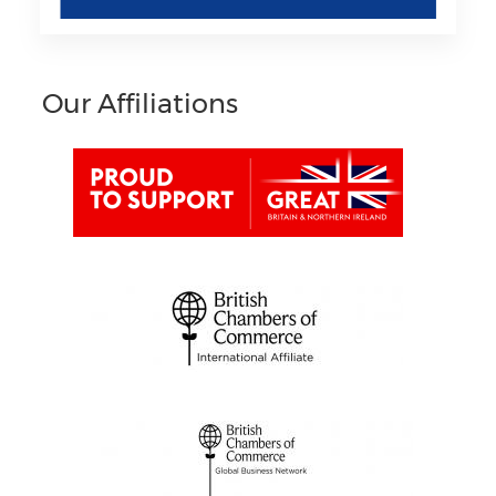
Our Affiliations