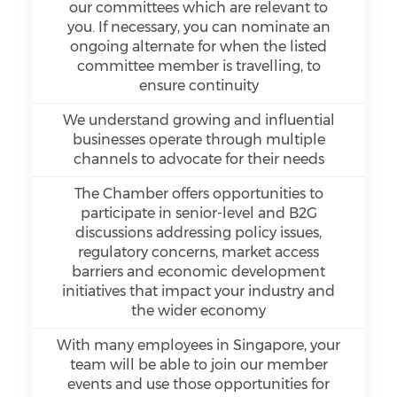
our committees which are relevant to
you. If necessary, you can nominate an
ongoing alternate for when the listed
committee member is travelling, to
ensure continuity
We understand growing and influential
businesses operate through multiple
channels to advocate for their needs
The Chamber offers opportunities to
participate in senior-level and B2G
discussions addressing policy issues,
regulatory concerns, market access
barriers and economic development
initiatives that impact your industry and
the wider economy
With many employees in Singapore, your
team will be able to join our member
events and use those opportunities for