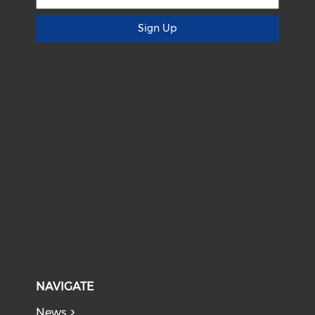
Sign Up
NAVIGATE
News