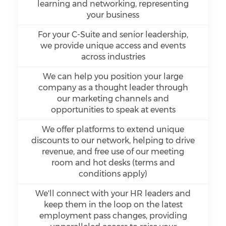
learning and networking, representing
your business
For your C-Suite and senior leadership,
we provide unique access and events
across industries
We can help you position your large
company as a thought leader through
our marketing channels and
opportunities to speak at events
We offer platforms to extend unique
discounts to our network, helping to drive
revenue, and free use of our meeting
room and hot desks (terms and
conditions apply)
We'll connect with your HR leaders and
keep them in the loop on the latest
employment pass changes, providing