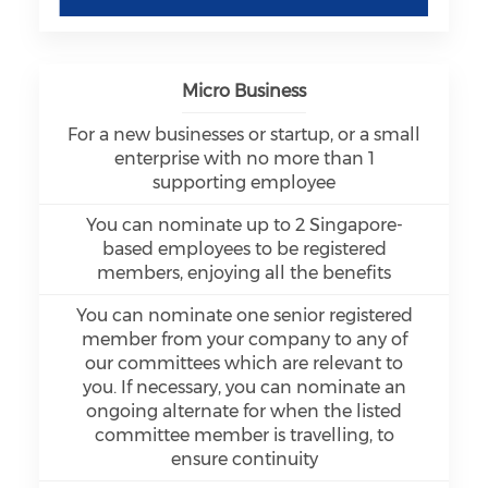
Micro Business
For a new businesses or startup, or a small
enterprise with no more than 1
supporting employee
You can nominate up to 2 Singapore-
based employees to be registered
members, enjoying all the benefits
You can nominate one senior registered
member from your company to any of
our committees which are relevant to
you. If necessary, you can nominate an
ongoing alternate for when the listed
committee member is travelling, to
ensure continuity