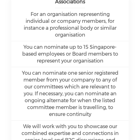
Associations
For an organisation representing
individual or company members, for
instance a professional body or similar
organisation
You can nominate up to 15 Singapore-
based employees or Board members to
represent your organisation
You can nominate one senior registered
member from your company to any of
our committees which are relevant to
you. If necessary, you can nominate an
ongoing alternate for when the listed
committee member is travelling, to
ensure continuity
We will work with you to showcase our
combined expertise and connections in