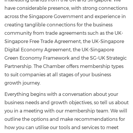
have considerable presence, with strong connections
across the Singapore Government and experience in
creating tanglible connections for the business
community from trade agreements such as the UK-
Singapore Free Trade Agreement, the UK-Singapore
Digital Economy Agreement, the UK-Singapore
Green Economy Framework and the SG-UK Strategic
Partnership. The Chamber offers membership types
to suit companies at all stages of your business
growth journey.
Everything begins with a conversation about your
business needs and growth objectives, so tell us about
you in a meeting with our membership team. We will
outline the options and make recommendations for
how you can utilise our tools and services to meet