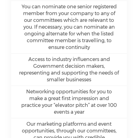
You can nominate one senior registered
member from your company to any of
our committees which are relevant to
you. If necessary, you can nominate an
ongoing alternate for when the listed
committee member is travelling, to
ensure continuity
Access to industry influencers and
Government decision makers,
representing and supporting the needs of
smaller businesses
Networking opportunities for you to
make a great first impression and
practice your “elevator pitch” at over 100
events a year
Our marketing platforms and event
opportunities, through our committees,
can provide you with credible