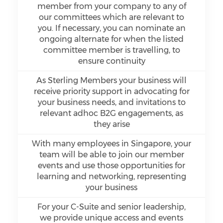
member from your company to any of
our committees which are relevant to
you. If necessary, you can nominate an
ongoing alternate for when the listed
committee member is travelling, to
ensure continuity
As Sterling Members your business will
receive priority support in advocating for
your business needs, and invitations to
relevant adhoc B2G engagements, as
they arise
With many employees in Singapore, your
team will be able to join our member
events and use those opportunities for
learning and networking, representing
your business
For your C-Suite and senior leadership,
we provide unique access and events