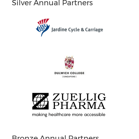
Silver Annual Partners
Bronze Annual Partners