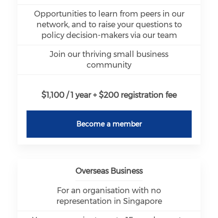
Opportunities to learn from peers in our
network, and to raise your questions to
policy decision-makers via our team
Join our thriving small business
community
$1,100 / 1 year + $200 registration fee
Become a member
Overseas Business
For an organisation with no
representation in Singapore