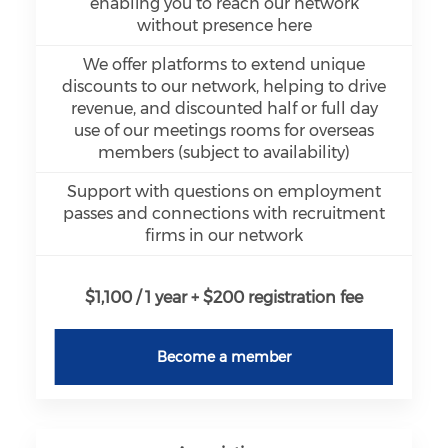
enabling you to reach our network
without presence here
We offer platforms to extend unique
discounts to our network, helping to drive
revenue, and discounted half or full day
use of our meetings rooms for overseas
members (subject to availability)
Support with questions on employment
passes and connections with recruitment
firms in our network
$1,100 / 1 year + $200 registration fee
Become a member