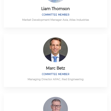
Liam Thomson
COMMITTEE MEMBER
Market Development Manager Asia, Atlas Industries
Marc Betz
COMMITTEE MEMBER
Managing Director APAC, Red Engineering