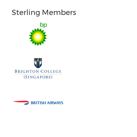
Sterling Members