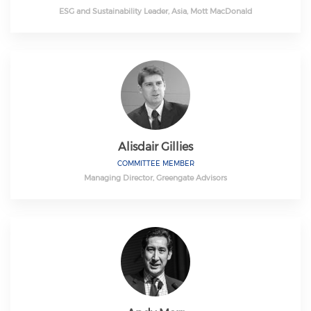
ESG and Sustainability Leader, Asia, Mott MacDonald
Alisdair Gillies
COMMITTEE MEMBER
Managing Director, Greengate Advisors