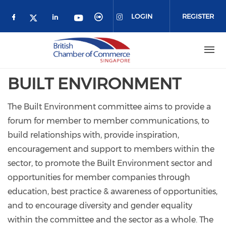
Skip to main content
LOGIN
REGISTER
Check our social media on facebook (o
Check our social media on link
Check our social media 
Check our social me
Check our social media on 
Check our social media on twitter 
BUILT ENVIRONMENT
The Built Environment committee aims to provide a
forum for member to member communications, to
build relationships with, provide inspiration,
encouragement and support to members within the
sector, to promote the Built Environment sector and
opportunities for member companies through
education, best practice & awareness of opportunities,
and to encourage diversity and gender equality
within the committee and the sector as a whole. The