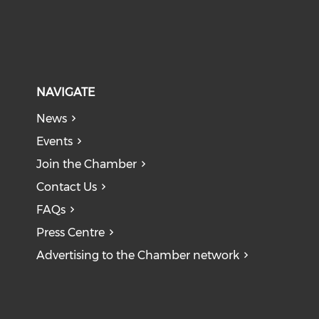
NAVIGATE
News
Events
Join the Chamber
Contact Us
FAQs
Press Centre
Advertising to the Chamber network