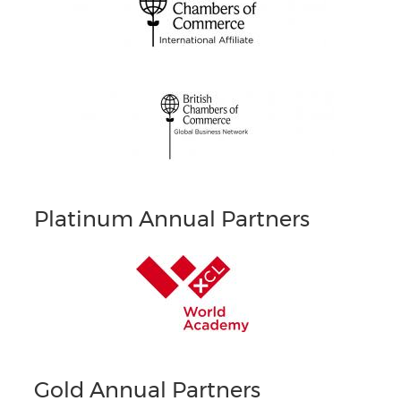
Platinum Annual Partners
Gold Annual Partners