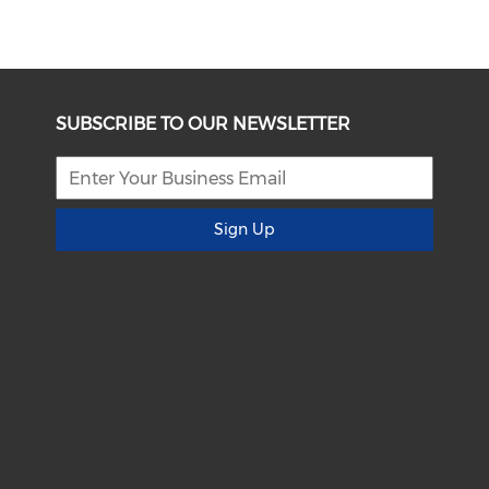
SUBSCRIBE TO OUR NEWSLETTER
Sign Up