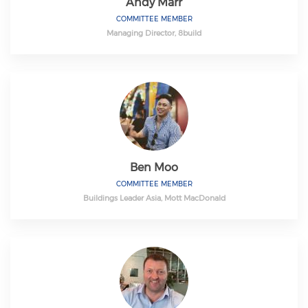
Andy Marr
COMMITTEE MEMBER
Managing Director, 8build
Ben Moo
COMMITTEE MEMBER
Buildings Leader Asia, Mott MacDonald