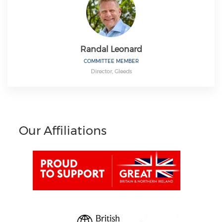
Randal Leonard
COMMITTEE MEMBER
Director, Gleeds
Our Affiliations