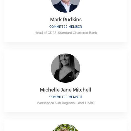
Mark Rudkins
COMMITTEE MEMBER
Head of CRES, Standard Chartered Bank
Michelle Jane Mitchell
COMMITTEE MEMBER
Workspace Sub Regional Lead, HSBC