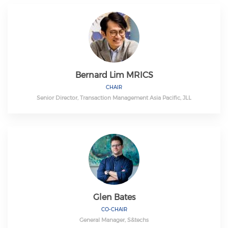
Bernard Lim MRICS
CHAIR
Senior Director, Transaction Management Asia Pacific, JLL
Glen Bates
CO-CHAIR
General Manager, S&techs