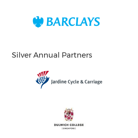
Silver Annual Partners