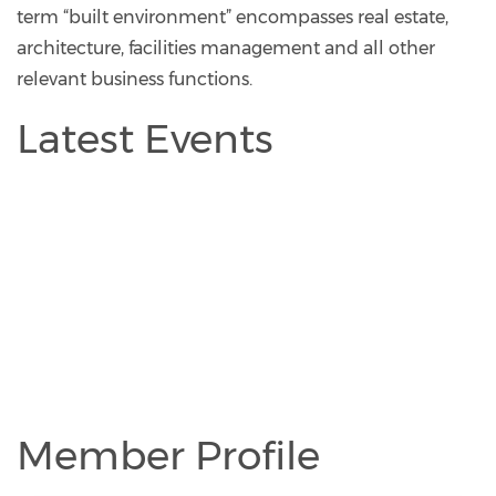
term “built environment” encompasses real estate,
architecture, facilities management and all other
relevant business functions.
Latest Events
Member Profile