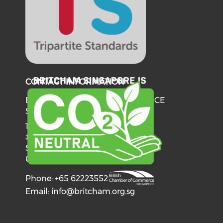
CONTACT INFORMATION
BRITISH CHAMBER OF COMMERCE
SINGAPORE
137 Telok Ayer Street
#06-03
Singapore
068602
Phone: +65 62223552
Email:
info@britcham.org.sg