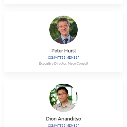
Peter Hurst
COMMITTEE MEMBER
Executive Director, Mace Consult
Dion Anandityo
COMMITTEE MEMBER