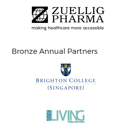
Bronze Annual Partners