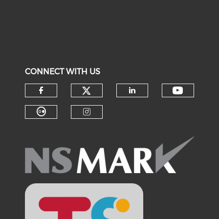
CONNECT WITH US
Check our social medi
Check o
Check our social media on f
Check our soci
Check our social media on fl
Check our social medi