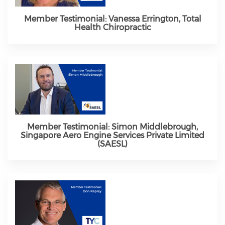
Member Testimonial: Vanessa Errington, Total
Health Chiropractic
Member Testimonial: Simon Middlebrough,
Singapore Aero Engine Services Private Limited
(SAESL)