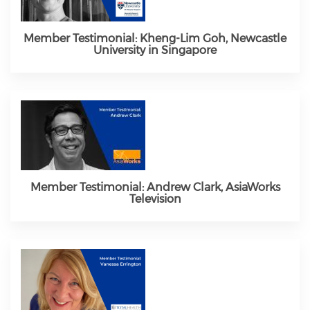
Member Testimonial: Kheng-Lim Goh, Newcastle
University in Singapore
Member Testimonial: Andrew Clark, AsiaWorks
Television