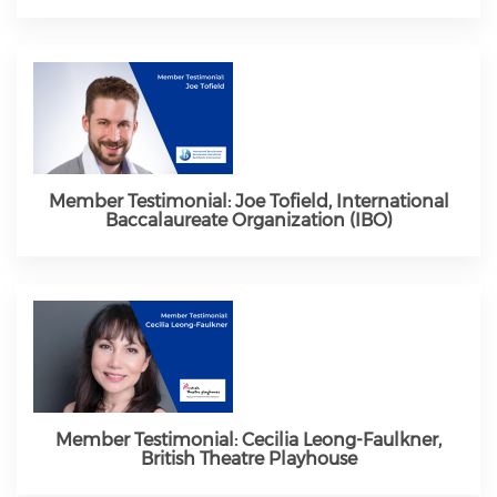
Member Testimonial: Joe Tofield, International
Baccalaureate Organization (IBO)
Member Testimonial: Cecilia Leong-Faulkner,
British Theatre Playhouse