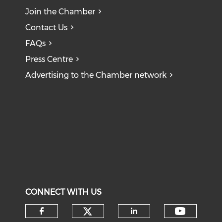
Join the Chamber
Contact Us
FAQs
Press Centre
Advertising to the Chamber network
CONNECT WITH US