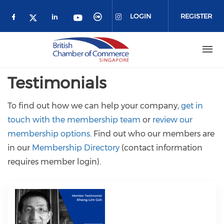
Skip to main content
LOGIN
REGISTER
Check our social media on facebook (o
Check our social media on link
Check our social media 
Check our social me
Check our social media on 
Check our social media on twitter 
Testimonials
To find out how we can help your company,
get in
touch with the membership team
or
review our
membership options
. Find out who our members are
in our
Membership Directory
(contact information
requires member login).