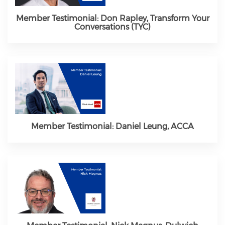
Member Testimonial: Don Rapley, Transform Your
Conversations (TYC)
Member Testimonial: Daniel Leung, ACCA