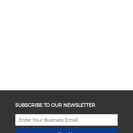
SUBSCRIBE TO OUR NEWSLETTER