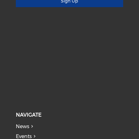
Sign Up
NAVIGATE
News
Events