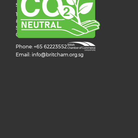
SINGAPORE
137 Telok Ayer Street
#06-03
Singapore
068602
Phone: +65 62223552
Email:
info@britcham.org.sg