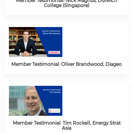
Member Testimonial: Nick Magnus, Dulwich
College (Singapore)
Member Testimonial: Oliver Brandwood, Diageo
Member Testimonial: Tim Rockell, Energy Strat
Asia