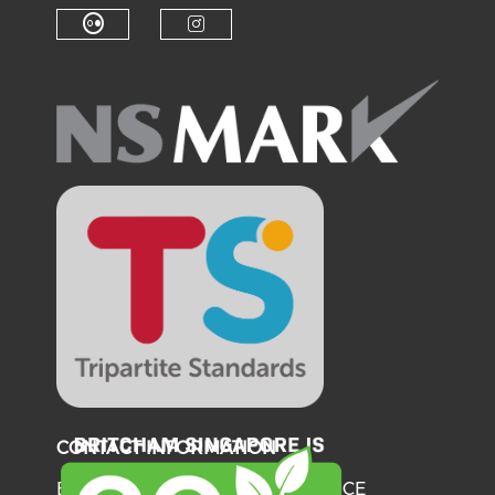
Check our social medi
Check o
Check our social media on f
Check our soci
Check our social media on fl
Check our social medi
CONTACT INFORMATION
BRITISH CHAMBER OF COMMERCE