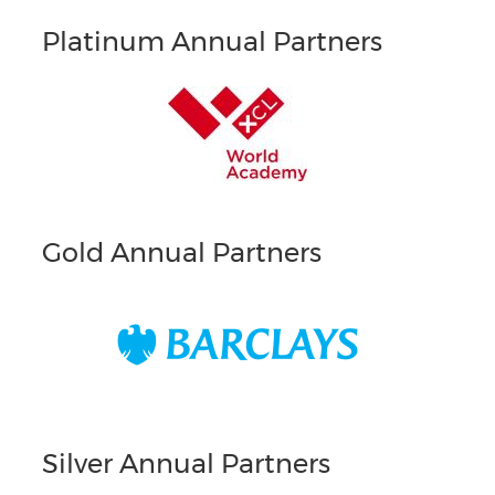
Platinum Annual Partners
Gold Annual Partners
Silver Annual Partners