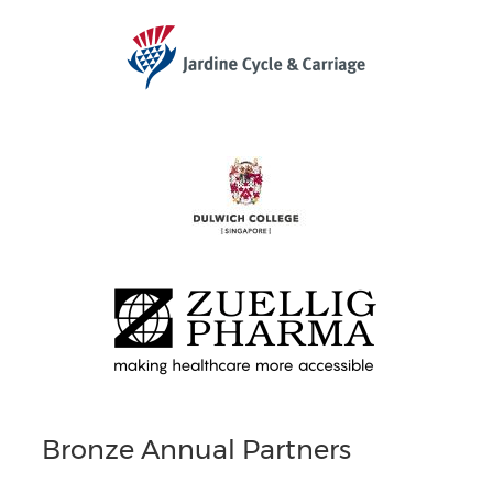
Bronze Annual Partners