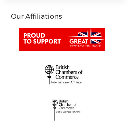
Our Affiliations