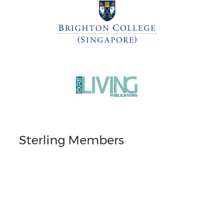
Sterling Members