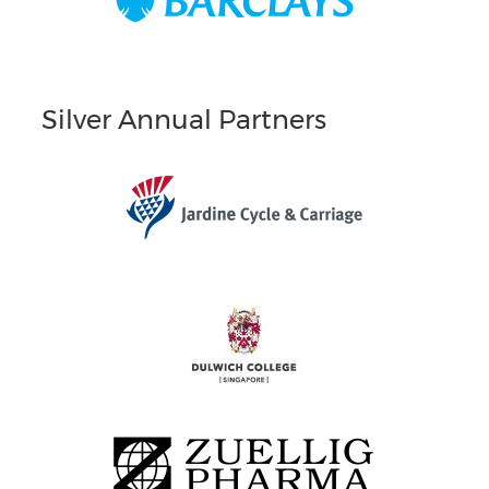
Silver Annual Partners