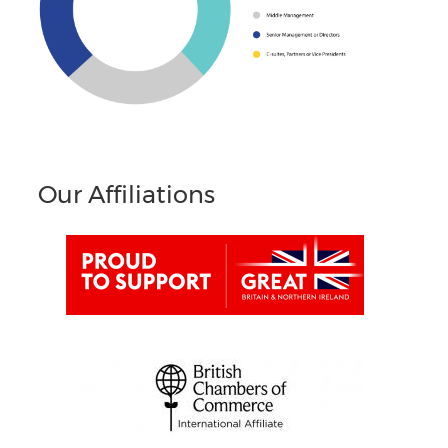
Our Affiliations