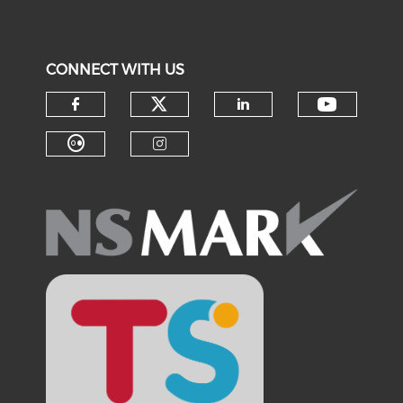
CONNECT WITH US
Check our social medi
Check o
Check our social media on f
Check our soci
Check our social media on fl
Check our social medi