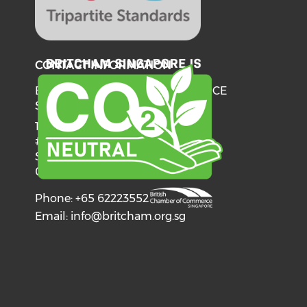
CONTACT INFORMATION
BRITISH CHAMBER OF COMMERCE
SINGAPORE
137 Telok Ayer Street
#06-03
Singapore
068602
Phone: +65 62223552
Email:
info@britcham.org.sg