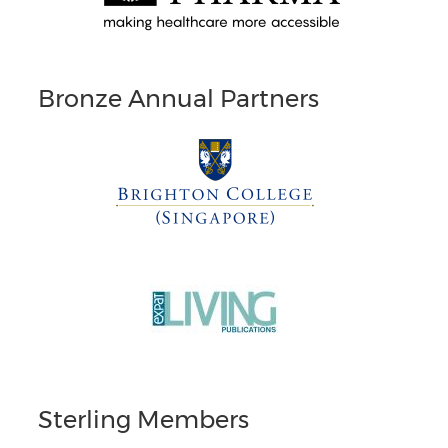
Bronze Annual Partners
Sterling Members