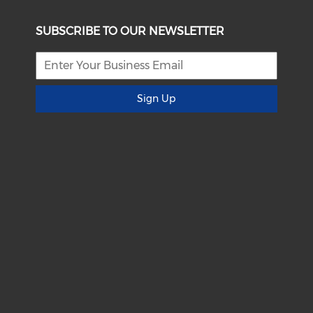
SUBSCRIBE TO OUR NEWSLETTER
Sign Up