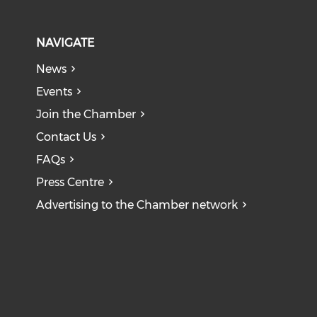
NAVIGATE
News
Events
Join the Chamber
Contact Us
FAQs
Press Centre
Advertising to the Chamber network