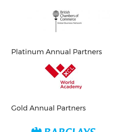
Platinum Annual Partners
Gold Annual Partners