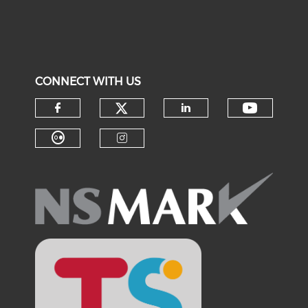
CONNECT WITH US
Check our social medi
Check o
Check our social media on f
Check our soci
Check our social media on fl
Check our social medi