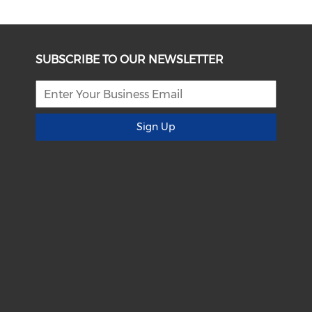
SUBSCRIBE TO OUR NEWSLETTER
Sign Up