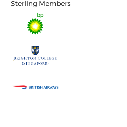
Sterling Members