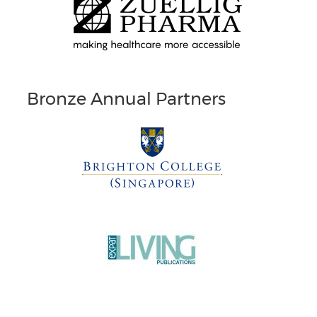
Bronze Annual Partners