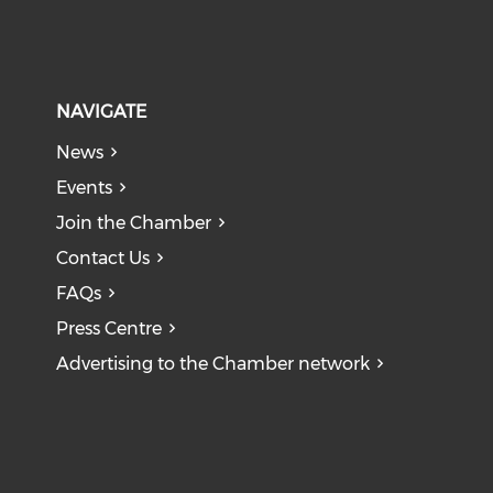
NAVIGATE
News
Events
Join the Chamber
Contact Us
FAQs
Press Centre
Advertising to the Chamber network