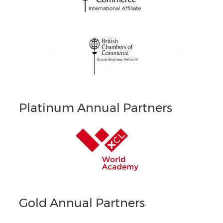
Platinum Annual Partners
Gold Annual Partners