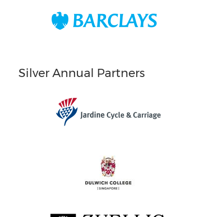
Silver Annual Partners