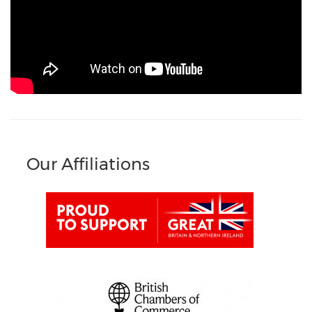
Our Affiliations