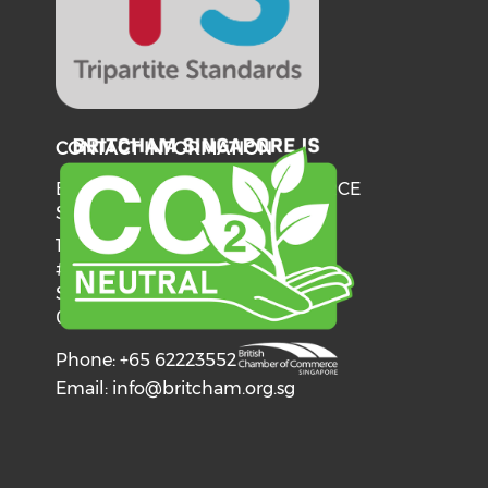
CONTACT INFORMATION
BRITISH CHAMBER OF COMMERCE
SINGAPORE
137 Telok Ayer Street
#06-03
Singapore
068602
Phone: +65 62223552
Email:
info@britcham.org.sg