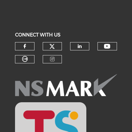
CONNECT WITH US
Check our social medi
Check o
Check our social media on f
Check our soci
Check our social media on fl
Check our social medi