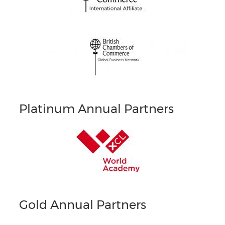
Platinum Annual Partners
Gold Annual Partners