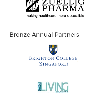
Bronze Annual Partners