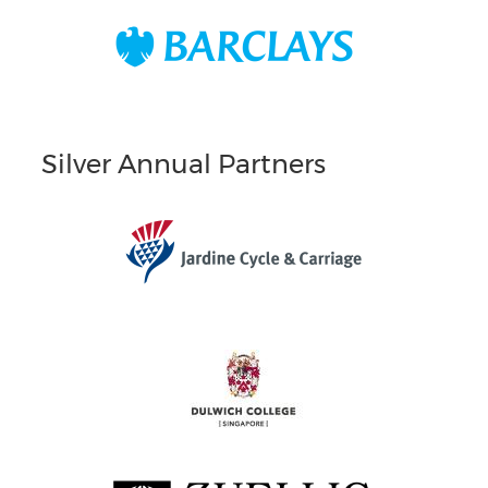
Silver Annual Partners