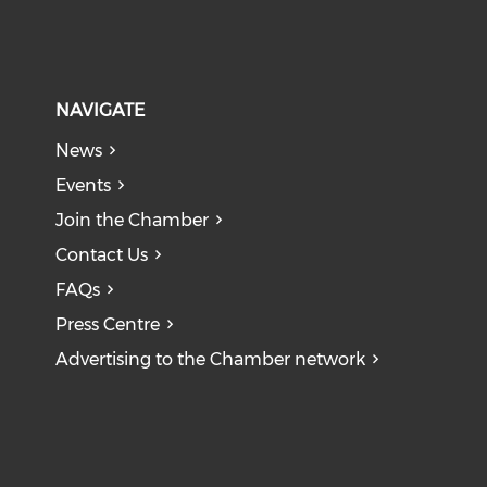
NAVIGATE
News
Events
Join the Chamber
Contact Us
FAQs
Press Centre
Advertising to the Chamber network