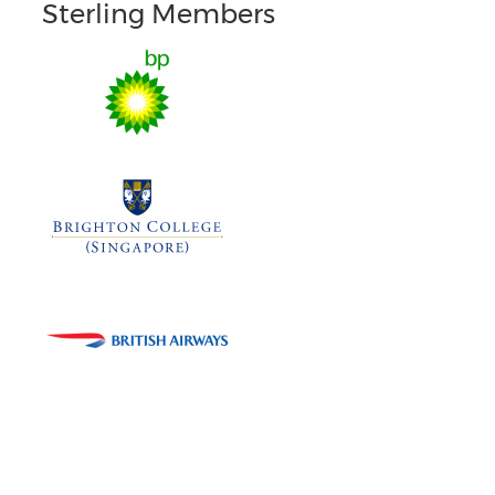
Sterling Members