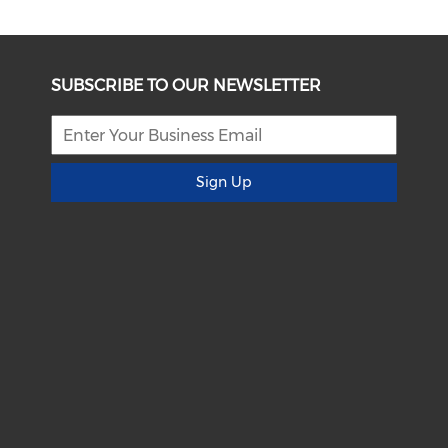
SUBSCRIBE TO OUR NEWSLETTER
Sign Up