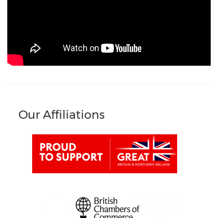
Our Affiliations