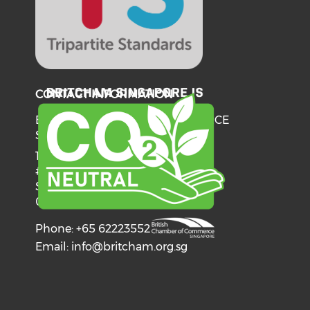
CONTACT INFORMATION
BRITISH CHAMBER OF COMMERCE
SINGAPORE
137 Telok Ayer Street
#06-03
Singapore
068602
Phone: +65 62223552
Email:
info@britcham.org.sg