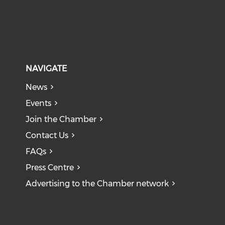
NAVIGATE
News
Events
Join the Chamber
Contact Us
FAQs
Press Centre
Advertising to the Chamber network