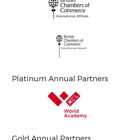
Platinum Annual Partners
Gold Annual Partners