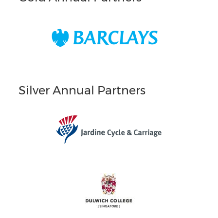
Silver Annual Partners