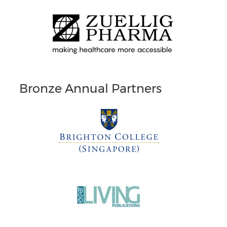
Bronze Annual Partners