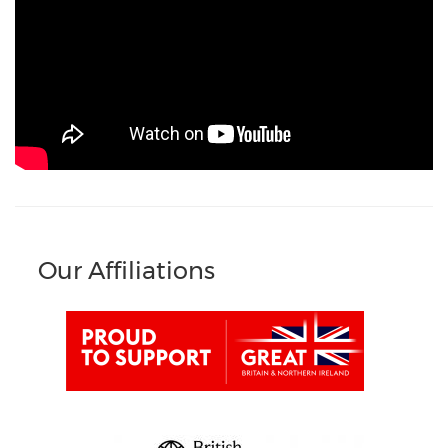
Our Affiliations