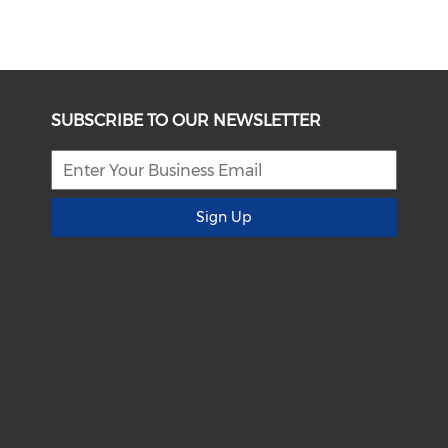
SUBSCRIBE TO OUR NEWSLETTER
Sign Up