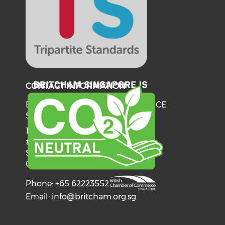
CONTACT INFORMATION
BRITISH CHAMBER OF COMMERCE
SINGAPORE
137 Telok Ayer Street
#06-03
Singapore
068602
Phone: +65 62223552
Email:
info@britcham.org.sg