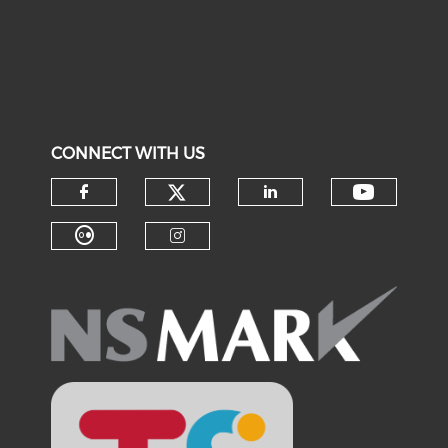
CONNECT WITH US
Check our social medi
Check o
Check our social media on f
Check our soci
Check our social media on fl
Check our social medi