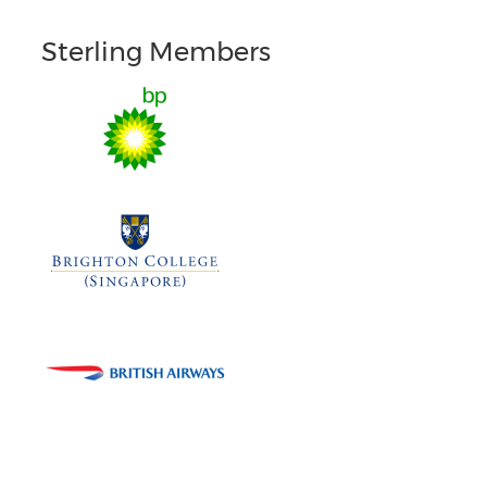
Sterling Members