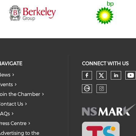
NAVIGATE
CONNECT WITH US
News
Check our
Ch
Check our so
Check
vents
oin the Chamber
Check our soc
Check our
ontact Us
FAQs
ress Centre
dvertising to the