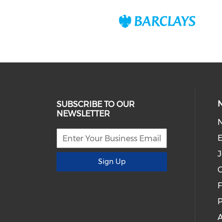
SUBSCRIBE TO OUR
NEWSLETTER
E
J
Sign Up
C
P
A