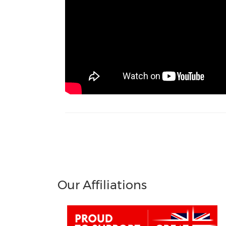
Our Affiliations