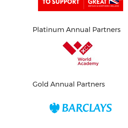
Platinum Annual Partners
Gold Annual Partners