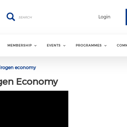
Search
Search
Login
MEMBERSHIP
EVENTS
PROGRAMMES
COMM
drogen economy
ogen Economy