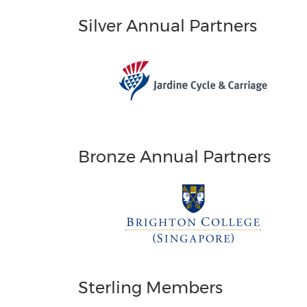
Silver Annual Partners
Bronze Annual Partners
Sterling Members