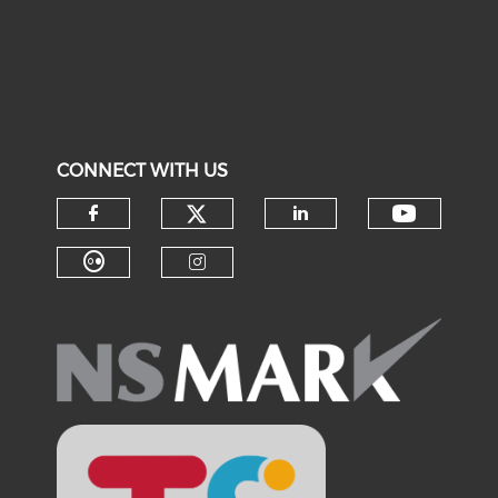
CONNECT WITH US
Check our social medi
Check o
Check our social media on f
Check our soci
Check our social media on fl
Check our social medi