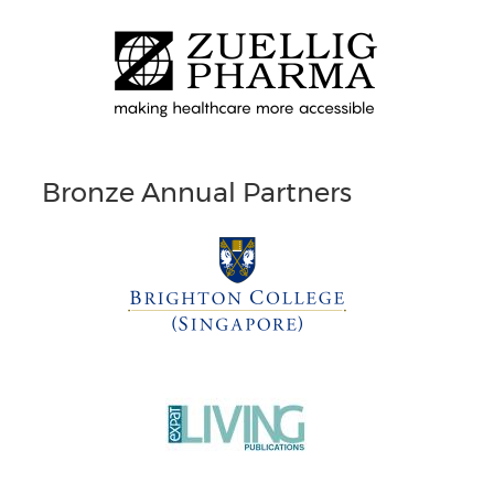
Bronze Annual Partners