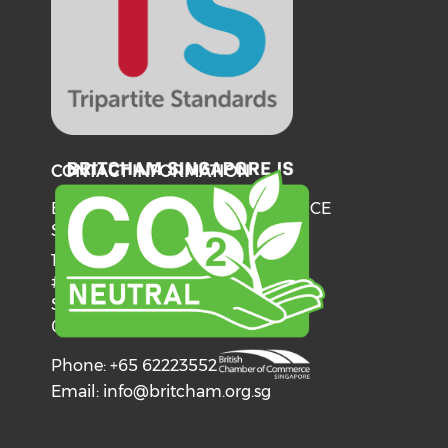
CONTACT INFORMATION
BRITISH CHAMBER OF COMMERCE
SINGAPORE
137 Telok Ayer Street
#06-03
Singapore
068602
Phone: +65 62223552
Email:
info@britcham.org.sg