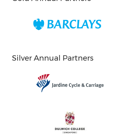
Silver Annual Partners