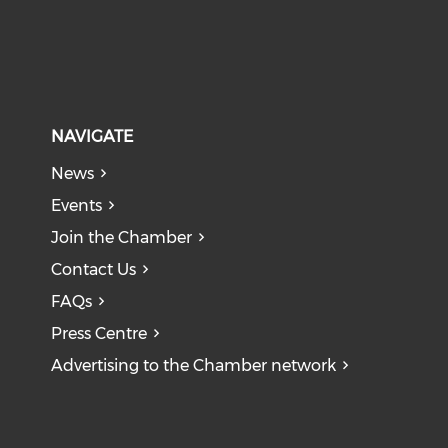
NAVIGATE
News
Events
Join the Chamber
Contact Us
FAQs
Press Centre
Advertising to the Chamber network