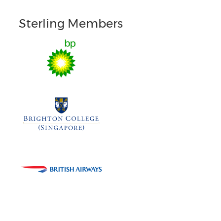
Sterling Members