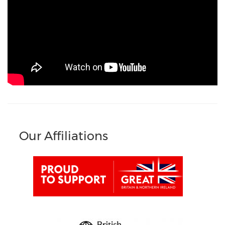
Our Affiliations