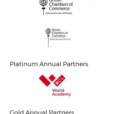
Platinum Annual Partners
Gold Annual Partners