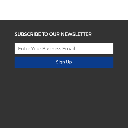
SUBSCRIBE TO OUR NEWSLETTER
Sign Up