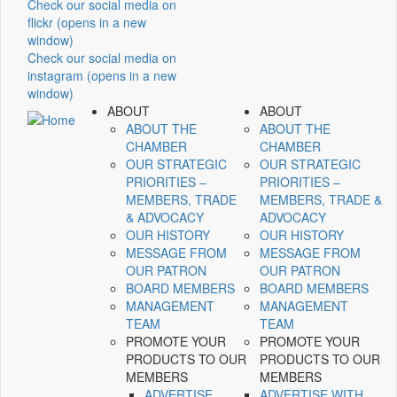
Check our social media on
flickr (opens in a new
window)
Check our social media on
instagram (opens in a new
window)
ABOUT
ABOUT
ABOUT THE
ABOUT THE
CHAMBER
CHAMBER
OUR STRATEGIC
OUR STRATEGIC
PRIORITIES –
PRIORITIES –
MEMBERS, TRADE
MEMBERS, TRADE &
& ADVOCACY
ADVOCACY
OUR HISTORY
OUR HISTORY
MESSAGE FROM
MESSAGE FROM
OUR PATRON
OUR PATRON
BOARD MEMBERS
BOARD MEMBERS
MANAGEMENT
MANAGEMENT
TEAM
TEAM
PROMOTE YOUR
PROMOTE YOUR
PRODUCTS TO OUR
PRODUCTS TO OUR
MEMBERS
MEMBERS
ADVERTISE
ADVERTISE WITH