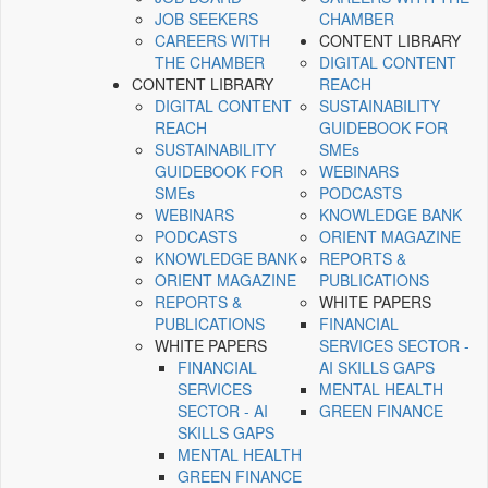
JOB SEEKERS
CHAMBER
CAREERS WITH
CONTENT LIBRARY
THE CHAMBER
DIGITAL CONTENT
CONTENT LIBRARY
REACH
DIGITAL CONTENT
SUSTAINABILITY
REACH
GUIDEBOOK FOR
SUSTAINABILITY
SMEs
GUIDEBOOK FOR
WEBINARS
SMEs
PODCASTS
WEBINARS
KNOWLEDGE BANK
PODCASTS
ORIENT MAGAZINE
KNOWLEDGE BANK
REPORTS &
ORIENT MAGAZINE
PUBLICATIONS
REPORTS &
WHITE PAPERS
PUBLICATIONS
FINANCIAL
WHITE PAPERS
SERVICES SECTOR -
FINANCIAL
AI SKILLS GAPS
SERVICES
MENTAL HEALTH
SECTOR - AI
GREEN FINANCE
SKILLS GAPS
MENTAL HEALTH
GREEN FINANCE