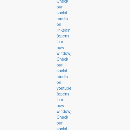
Check
our
social
media
on
linkedin
(opens
in a
new
window)
Check
our
social
media
on
youtube
(opens
in a
new
window)
Check
our
social