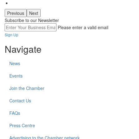
Previous
Next
Subscribe to our Newsletter
Please enter a valid email
Sign Up
Navigate
News
Events
Join the Chamber
Contact Us
FAQs
Press Centre
Advertising to the Chamber network