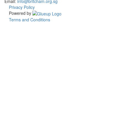
Email:
info@britcham.org.sg
Privacy Policy
Powered by
Terms and Conditions