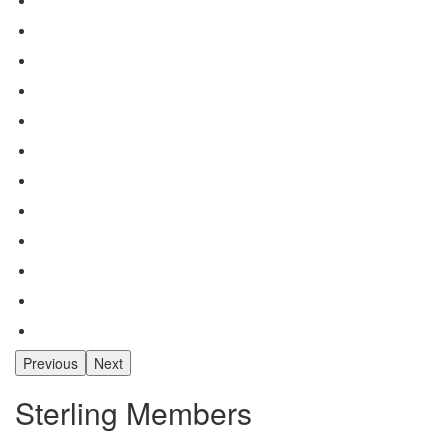
Previous
Next
Sterling Members