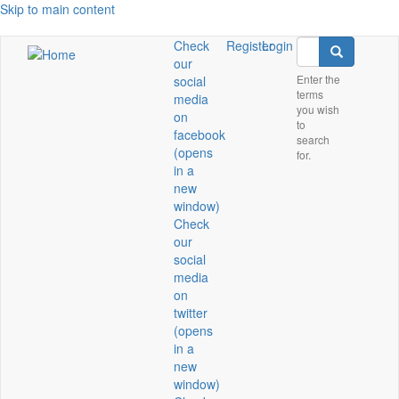
Skip to main content
Search
Check
Register
Login
Search
our
Enter the
social
terms
media
you wish
on
to
facebook
search
(opens
for.
in a
new
window)
Check
our
social
media
on
twitter
(opens
in a
new
window)