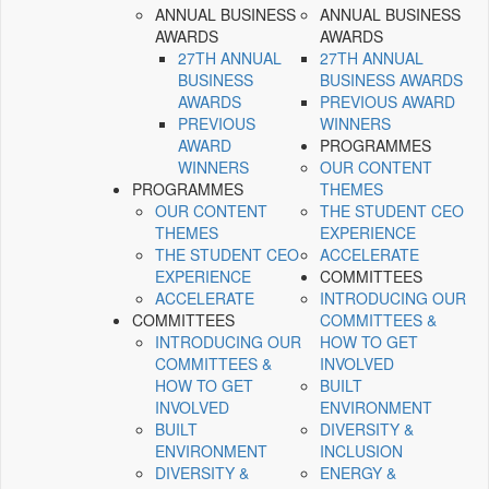
ANNUAL BUSINESS
ANNUAL BUSINESS
AWARDS
AWARDS
27TH ANNUAL
27TH ANNUAL
BUSINESS
BUSINESS AWARDS
AWARDS
PREVIOUS AWARD
PREVIOUS
WINNERS
AWARD
PROGRAMMES
WINNERS
OUR CONTENT
PROGRAMMES
THEMES
OUR CONTENT
THE STUDENT CEO
THEMES
EXPERIENCE
THE STUDENT CEO
ACCELERATE
EXPERIENCE
COMMITTEES
ACCELERATE
INTRODUCING OUR
COMMITTEES
COMMITTEES &
INTRODUCING OUR
HOW TO GET
COMMITTEES &
INVOLVED
HOW TO GET
BUILT
INVOLVED
ENVIRONMENT
BUILT
DIVERSITY &
ENVIRONMENT
INCLUSION
DIVERSITY &
ENERGY &