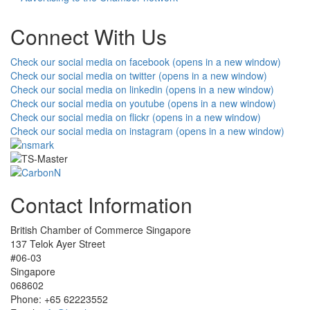
Connect With Us
Check our social media on facebook (opens in a new window)
Check our social media on twitter (opens in a new window)
Check our social media on linkedin (opens in a new window)
Check our social media on youtube (opens in a new window)
Check our social media on flickr (opens in a new window)
Check our social media on instagram (opens in a new window)
Contact Information
British Chamber of Commerce Singapore
137 Telok Ayer Street
#06-03
Singapore
068602
Phone: +65 62223552