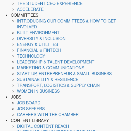
THE STUDENT CEO EXPERIENCE
ACCELERATE
COMMITTEES
INTRODUCING OUR COMMITTEES & HOW TO GET
INVOLVED
BUILT ENVIRONMENT
DIVERSITY & INCLUSION
ENERGY & UTILITIES
FINANCIAL & FINTECH
TECHNOLOGY
LEADERSHIP & TALENT DEVELOPMENT
MARKETING & COMMUNICATIONS
START UP, ENTREPRENEUR & SMALL BUSINESS
SUSTAINABILITY & RESILIENCE
TRANSPORT, LOGISTICS & SUPPLY CHAIN
WOMEN IN BUSINESS
JOBS
JOB BOARD
JOB SEEKERS
CAREERS WITH THE CHAMBER
CONTENT LIBRARY
DIGITAL CONTENT REACH