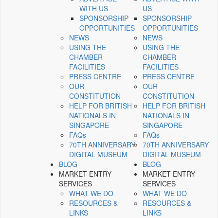
WITH US
US
SPONSORSHIP
SPONSORSHIP
OPPORTUNITIES
OPPORTUNITIES
NEWS
NEWS
USING THE
USING THE
CHAMBER
CHAMBER
FACILITIES
FACILITIES
PRESS CENTRE
PRESS CENTRE
OUR
OUR
CONSTITUTION
CONSTITUTION
HELP FOR BRITISH
HELP FOR BRITISH
NATIONALS IN
NATIONALS IN
SINGAPORE
SINGAPORE
FAQs
FAQs
70TH ANNIVERSARY
70TH ANNIVERSARY
DIGITAL MUSEUM
DIGITAL MUSEUM
BLOG
BLOG
MARKET ENTRY
MARKET ENTRY
SERVICES
SERVICES
WHAT WE DO
WHAT WE DO
RESOURCES &
RESOURCES &
LINKS
LINKS