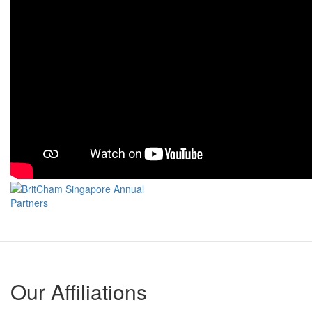
Our Affiliations