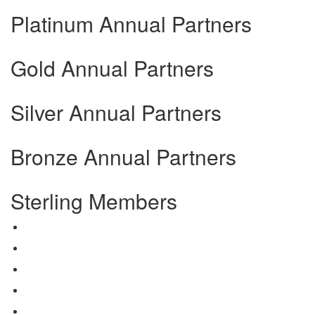
Platinum Annual Partners
Gold Annual Partners
Silver Annual Partners
Bronze Annual Partners
Sterling Members