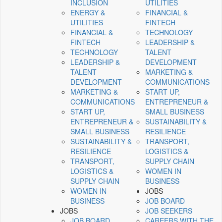
INCLUSION
UTILITIES
ENERGY &
FINANCIAL &
UTILITIES
FINTECH
FINANCIAL &
TECHNOLOGY
FINTECH
LEADERSHIP &
TECHNOLOGY
TALENT
LEADERSHIP &
DEVELOPMENT
TALENT
MARKETING &
DEVELOPMENT
COMMUNICATIONS
MARKETING &
START UP,
COMMUNICATIONS
ENTREPRENEUR &
START UP,
SMALL BUSINESS
ENTREPRENEUR &
SUSTAINABILITY &
SMALL BUSINESS
RESILIENCE
SUSTAINABILITY &
TRANSPORT,
RESILIENCE
LOGISTICS &
TRANSPORT,
SUPPLY CHAIN
LOGISTICS &
WOMEN IN
SUPPLY CHAIN
BUSINESS
WOMEN IN
JOBS
BUSINESS
JOB BOARD
JOBS
JOB SEEKERS
JOB BOARD
CAREERS WITH THE