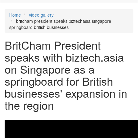
Home
video gallery
britcham president speaks biztechasia singapore
springboard british businesses
BritCham President
speaks with biztech.asia
on Singapore as a
springboard for British
businesses' expansion in
the region