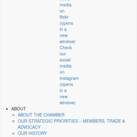
media
on
flickr
(opens
in a
new
window)
Check
our
social
media
on
instagram
(opens
in a
new
window)
ABOUT
ABOUT THE CHAMBER
OUR STRATEGIC PRIORITIES – MEMBERS, TRADE &
ADVOCACY
OUR HISTORY