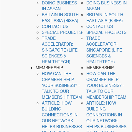
DOING BUSINESS
DOING BUSINESS IN
IN ASEAN
ASEAN
BRITAIN IN SOUTH
BRITAIN IN SOUTH
EAST ASIA (BiSEA)
EAST ASIA (BiSEA)
CONTACT US
CONTACT US
SPECIAL PROJECTS
SPECIAL PROJECTS
TRADE
TRADE
ACCELERATOR:
ACCELERATOR:
SINGAPORE (LIFE
SINGAPORE (LIFE
SCIENCES &
SCIENCES &
HEALTHTECH)
HEALTHTECH)
MEMBERSHIP
MEMBERSHIP
HOW CAN THE
HOW CAN THE
CHAMBER HELP
CHAMBER HELP
YOUR BUSINESS? -
YOUR BUSINESS? -
TALK TO OUR
TALK TO OUR
MEMBERSHIP TEAM
MEMBERSHIP TEAM
ARTICLE: HOW
ARTICLE: HOW
BUILDING
BUILDING
CONNECTIONS IN
CONNECTIONS IN
OUR NETWORK
OUR NETWORK
HELPS BUSINESSES
HELPS BUSINESSES