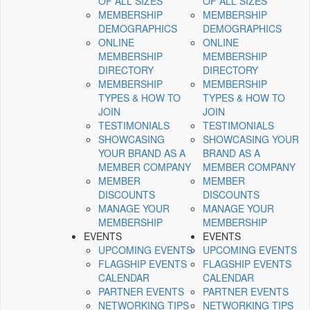
OF ALL SIZES
OF ALL SIZES
MEMBERSHIP
MEMBERSHIP
DEMOGRAPHICS
DEMOGRAPHICS
ONLINE
ONLINE
MEMBERSHIP
MEMBERSHIP
DIRECTORY
DIRECTORY
MEMBERSHIP
MEMBERSHIP
TYPES & HOW TO
TYPES & HOW TO
JOIN
JOIN
TESTIMONIALS
TESTIMONIALS
SHOWCASING
SHOWCASING YOUR
YOUR BRAND AS A
BRAND AS A
MEMBER COMPANY
MEMBER COMPANY
MEMBER
MEMBER
DISCOUNTS
DISCOUNTS
MANAGE YOUR
MANAGE YOUR
MEMBERSHIP
MEMBERSHIP
EVENTS
EVENTS
UPCOMING EVENTS
UPCOMING EVENTS
FLAGSHIP EVENTS
FLAGSHIP EVENTS
CALENDAR
CALENDAR
PARTNER EVENTS
PARTNER EVENTS
NETWORKING TIPS
NETWORKING TIPS