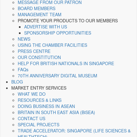
MESSAGE FROM OUR PATRON
BOARD MEMBERS
MANAGEMENT TEAM
PROMOTE YOUR PRODUCTS TO OUR MEMBERS
ADVERTISE WITH US
SPONSORSHIP OPPORTUNITIES
NEWS
USING THE CHAMBER FACILITIES
PRESS CENTRE
OUR CONSTITUTION
HELP FOR BRITISH NATIONALS IN SINGAPORE
FAQs
70TH ANNIVERSARY DIGITAL MUSEUM
BLOG
MARKET ENTRY SERVICES
WHAT WE DO
RESOURCES & LINKS
DOING BUSINESS IN ASEAN
BRITAIN IN SOUTH EAST ASIA (BiSEA)
CONTACT US
SPECIAL PROJECTS
TRADE ACCELERATOR: SINGAPORE (LIFE SCIENCES &
HEALTHTECH)