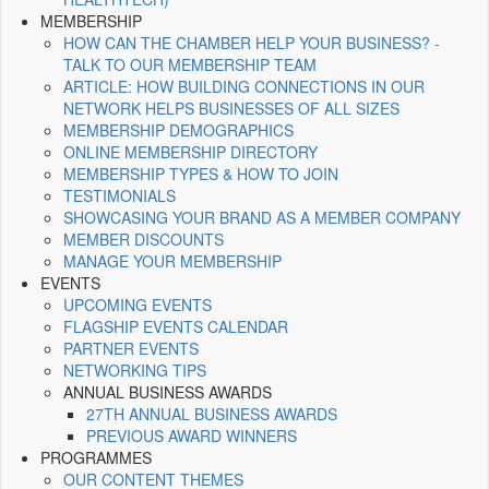
MEMBERSHIP
HOW CAN THE CHAMBER HELP YOUR BUSINESS? -
TALK TO OUR MEMBERSHIP TEAM
ARTICLE: HOW BUILDING CONNECTIONS IN OUR
NETWORK HELPS BUSINESSES OF ALL SIZES
MEMBERSHIP DEMOGRAPHICS
ONLINE MEMBERSHIP DIRECTORY
MEMBERSHIP TYPES & HOW TO JOIN
TESTIMONIALS
SHOWCASING YOUR BRAND AS A MEMBER COMPANY
MEMBER DISCOUNTS
MANAGE YOUR MEMBERSHIP
EVENTS
UPCOMING EVENTS
FLAGSHIP EVENTS CALENDAR
PARTNER EVENTS
NETWORKING TIPS
ANNUAL BUSINESS AWARDS
27TH ANNUAL BUSINESS AWARDS
PREVIOUS AWARD WINNERS
PROGRAMMES
OUR CONTENT THEMES