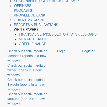
SUSTAINABILITY GUIDEBOOK FOR SMEs
WEBINARS
PODCASTS
KNOWLEDGE BANK
ORIENT MAGAZINE
REPORTS & PUBLICATIONS
WHITE PAPERS
FINANCIAL SERVICES SECTOR - AI SKILLS GAPS
MENTAL HEALTH
GREEN FINANCE
Check our social media on
Login
Register
facebook (opens in a new
window)
Check our social media on
twitter (opens in a new
window)
Check our social media on
linkedin (opens in a new
window)
Check our social media on
youtube (opens in a new
window)