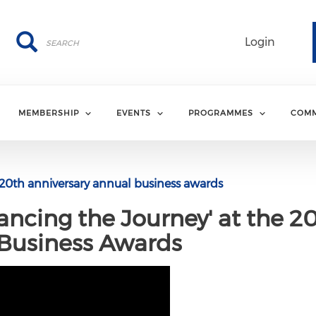
Search
Search
Login
MEMBERSHIP
EVENTS
PROGRAMMES
COMM
20th anniversary annual business awards
ancing the Journey' at the 2
 Business Awards