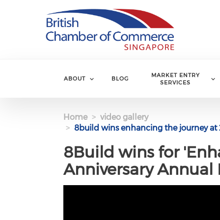
Skip to main content
MARKET ENTRY
ABOUT
BLOG
SERVICES
Home
video gallery
8build wins enhancing the journey at 
8Build wins for 'Enh
Anniversary Annual