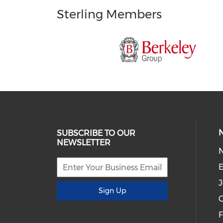
Sterling Members
SUBSCRIBE TO OUR
NEWSLETTER
E
J
Sign Up
C