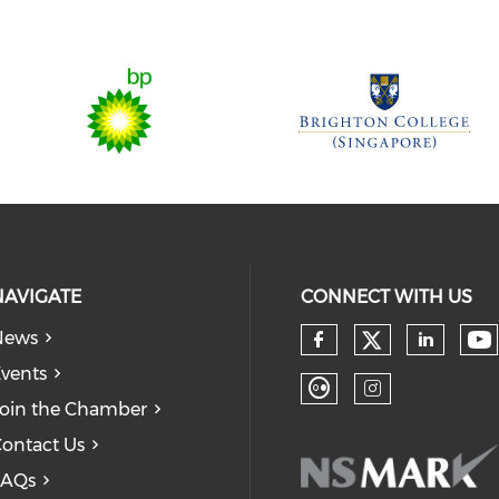
NAVIGATE
CONNECT WITH US
News
Check our
Ch
Check our so
Check
vents
oin the Chamber
Check our soc
Check our
ontact Us
FAQs