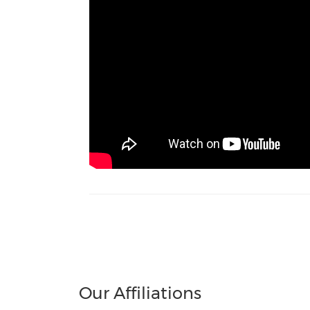
Our Affiliations