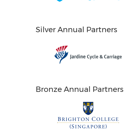
Silver Annual Partners
Bronze Annual Partners