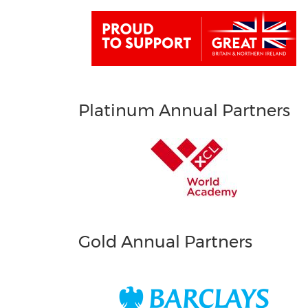
Platinum Annual Partners
Gold Annual Partners