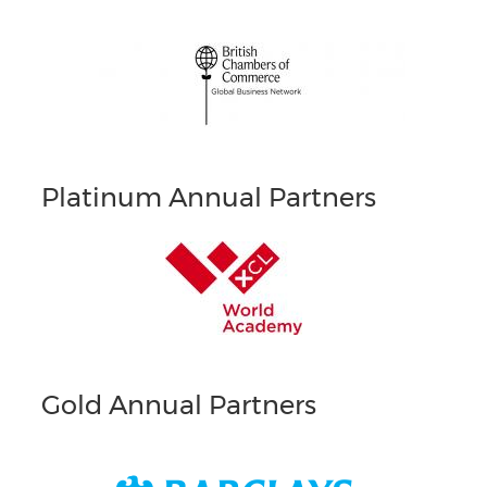
Platinum Annual Partners
Gold Annual Partners