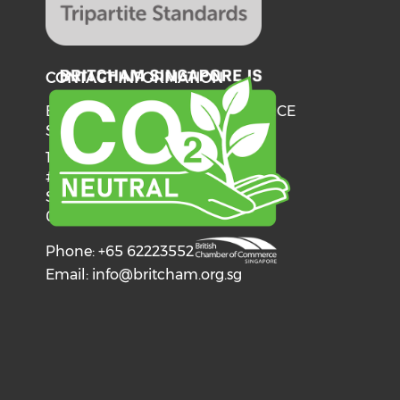
CONTACT INFORMATION
BRITISH CHAMBER OF COMMERCE
SINGAPORE
137 Telok Ayer Street
#06-03
Singapore
068602
Phone: +65 62223552
Email:
info@britcham.org.sg