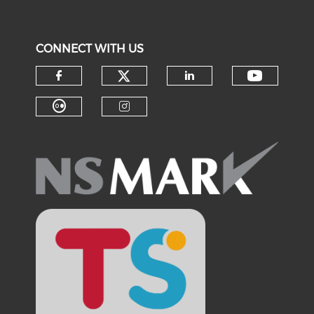
CONNECT WITH US
Check our social medi
Check o
Check our social media on f
Check our soci
Check our social media on fl
Check our social medi