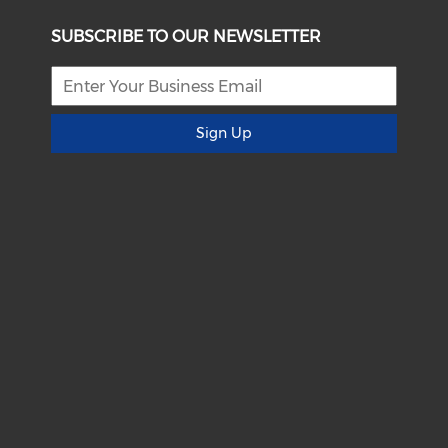
SUBSCRIBE TO OUR NEWSLETTER
Sign Up