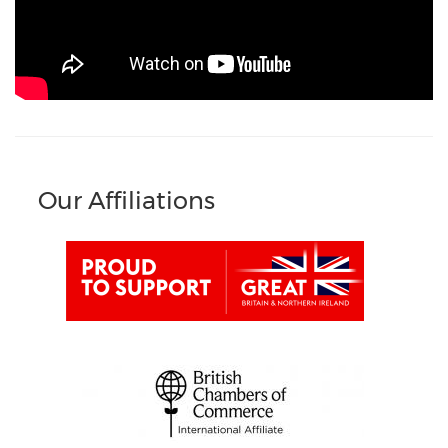
Our Affiliations