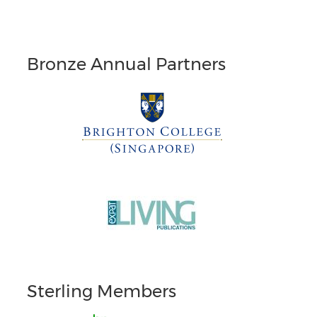
Bronze Annual Partners
Sterling Members