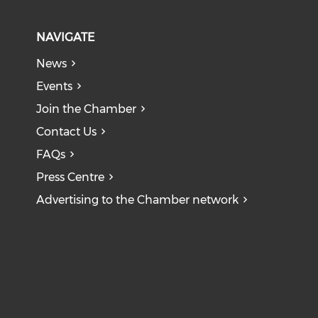
NAVIGATE
News
Events
Join the Chamber
Contact Us
FAQs
Press Centre
Advertising to the Chamber network