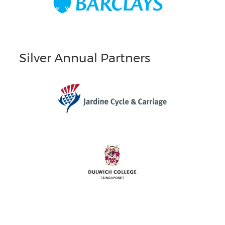
Silver Annual Partners