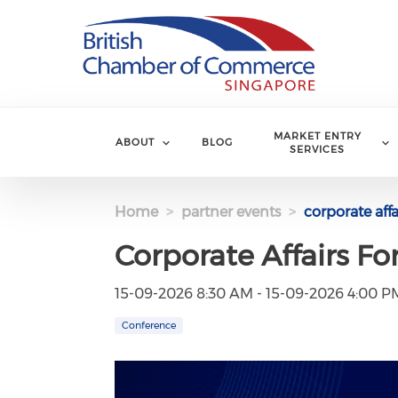
Skip to main content
MARKET ENTRY
ABOUT
BLOG
SERVICES
Home
partner events
corporate aff
Corporate Affairs F
15-09-2026 8:30 AM - 15-09-2026 4:00 P
Conference