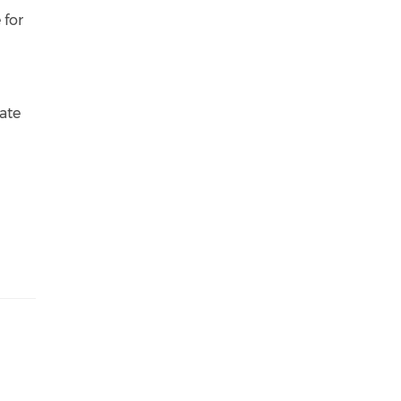
 for
ate