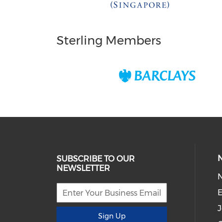
Sterling Members
SUBSCRIBE TO OUR
NEWSLETTER
E
J
Sign Up