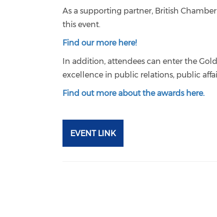
As a supporting partner, British Chambe
this event.
Find our more here!
In addition, attendees can enter the Gol
excellence in public relations, public af
Find out more about the awards here.
EVENT LINK