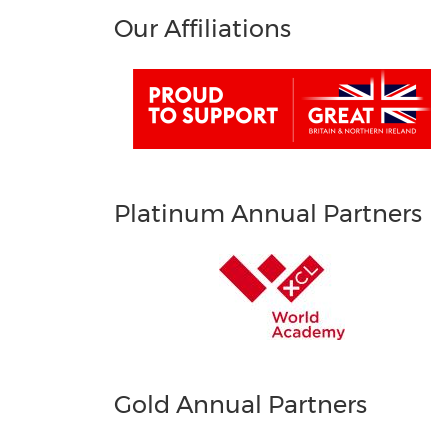
Our Affiliations
Platinum Annual Partners
Gold Annual Partners