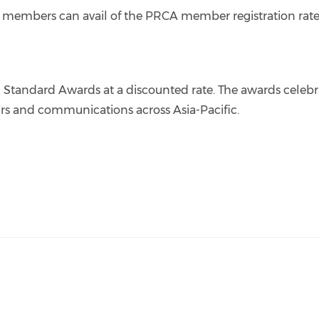
r members can avail of the PRCA member registration rate
d Standard Awards at a discounted rate. The awards celebr
fairs and communications across Asia-Pacific.