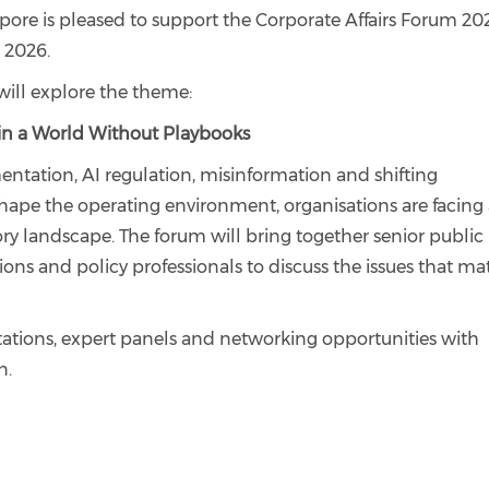
re is pleased to support the Corporate Affairs Forum 20
2026.
will explore the theme:
s in a World Without Playbooks
entation, AI regulation, misinformation and shifting
hape the operating environment, organisations are facing
ry landscape. The forum will bring together senior public
tions and policy professionals to discuss the issues that ma
tions, expert panels and networking opportunities with
n.