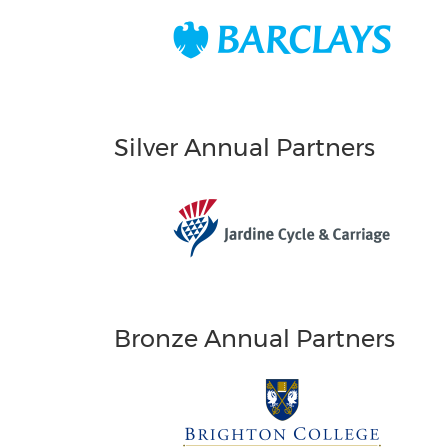
Silver Annual Partners
Bronze Annual Partners