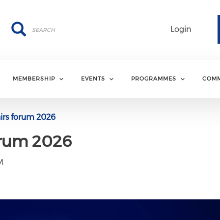
Search
Search
Login
MEMBERSHIP
EVENTS
PROGRAMMES
COMM
airs forum 2026
orum 2026
M