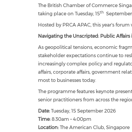
The British Chamber of Commerce Singapo
th
taking place on Tuesday, 15
September 
Hosted by PRCA APAC, this year's forum 
Navigating the Unscripted: Public Affair
As geopolitical tensions, economic fragm
stakeholder expectations continue to res
increasingly complex policy and regulato
affairs, corporate affairs, government rela
most to businesses today.
The programme features keynote presenta
senior practitioners from across the regio
Date:
Tuesday, 15 September 2026
Time:
8:30am – 4:00pm
Location:
The American Club, Singapore