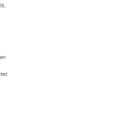
26,
 an
tter