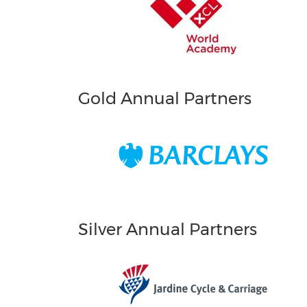
Gold Annual Partners
Silver Annual Partners