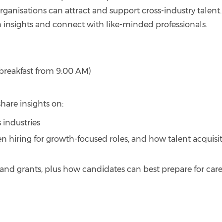
organisations can attract and support cross-industry talent. 
sh insights and connect with like-minded professionals.
t breakfast from 9:00 AM)
hare insights on:
 industries
n hiring for growth-focused roles, and how talent acquisi
nd grants, plus how candidates can best prepare for car