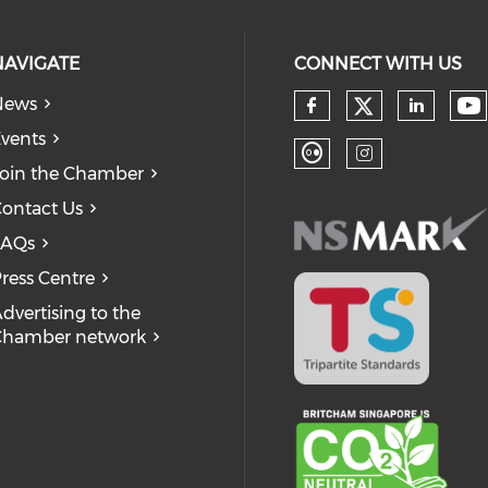
NAVIGATE
CONNECT WITH US
News
Check our
Ch
Check our so
Check
vents
oin the Chamber
Check our soc
Check our
ontact Us
FAQs
ress Centre
dvertising to the
Chamber network