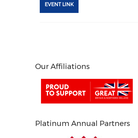
EVENT LINK
Our Affiliations
Platinum Annual Partners