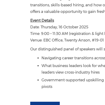
transitions, skills-based hiring, and how 
offers a valuable opportunity to gain fre
Event Details
Date: Thursday, 16 October 2025
Time: 9:00 – 11:30 AM (registration & ligh
Venue: EBC Office, Twenty Anson, #19-01
Our distinguished panel of speakers will s
Navigating career transitions across
What business leaders look for whe
leaders view cross-industry hires
Government-supported upskilling a
pivots