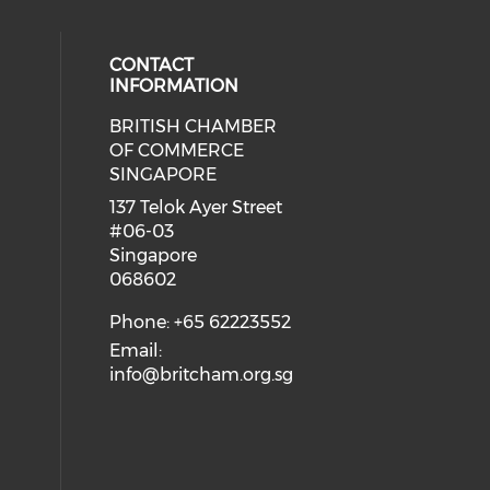
CONTACT
INFORMATION
BRITISH CHAMBER
 social media on twitter (opens in
eck our social media on youtube (
cial media on facebook (opens in 
 our social media on linkedin (ope
OF COMMERCE
SINGAPORE
ial media on flickr (opens in a ne
 social media on instagram (opens
137 Telok Ayer Street
#06-03
Singapore
068602
Phone: +65 62223552
Email:
info@britcham.org.sg