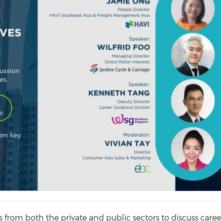
s from both the private and public sectors to discuss caree