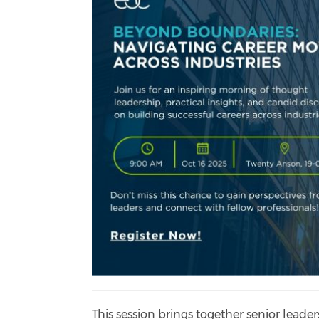
This session brings together senior leader