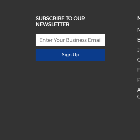
SUBSCRIBE TO OUR
NEWSLETTER
E
J
Sign Up
C
P
A