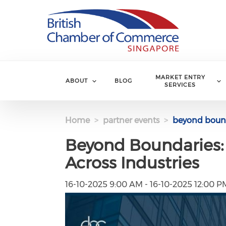
Skip to main content
MARKET ENTRY
ABOUT
BLOG
SERVICES
Home
partner events
beyond bounda
Beyond Boundaries:
Across Industries
16-10-2025 9:00 AM - 16-10-2025 12:00 P