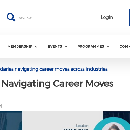
Search
Search
Login
MEMBERSHIP
EVENTS
PROGRAMMES
COMM
ries navigating career moves across industries
 Navigating Career Moves
M