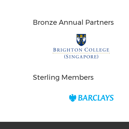
Bronze Annual Partners
Sterling Members