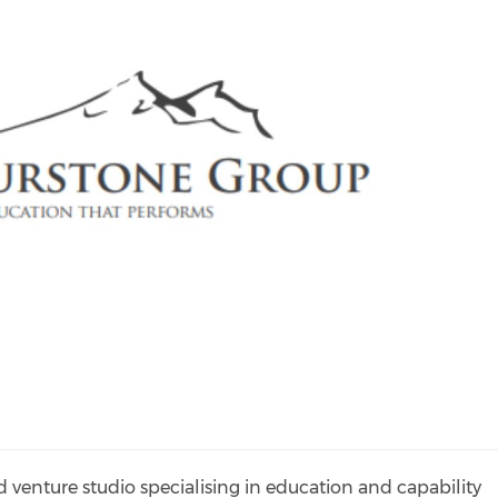
venture studio specialising in education and capability