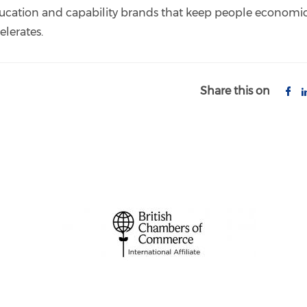
ucation and capability brands that keep people economic
elerates.
Share this on