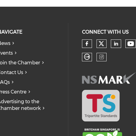
NAVIGATE
CONNECT WITH US
News
Check our
Ch
Check our so
Check
vents
oin the Chamber
Check our soc
Check our
ontact Us
FAQs
ress Centre
dvertising to the
Chamber network