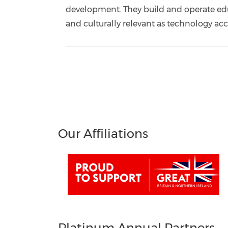
development. They build and operate ed
and culturally relevant as technology acc
Our Affiliations
Platinum Annual Partners