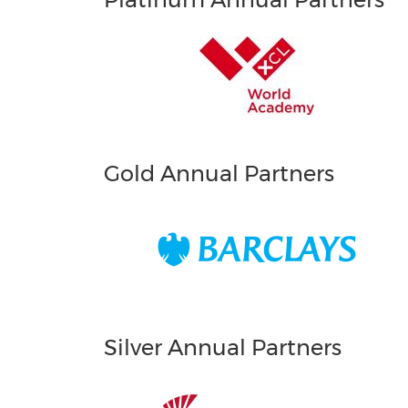
Gold Annual Partners
Silver Annual Partners