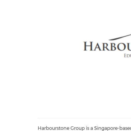
Harbourstone Group is a Singapore-based 