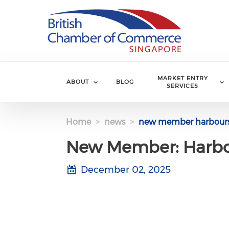
Skip to main content
MARKET ENTRY
ABOUT
BLOG
SERVICES
Home
news
new member harbours
New Member: Harbo
December 02, 2025