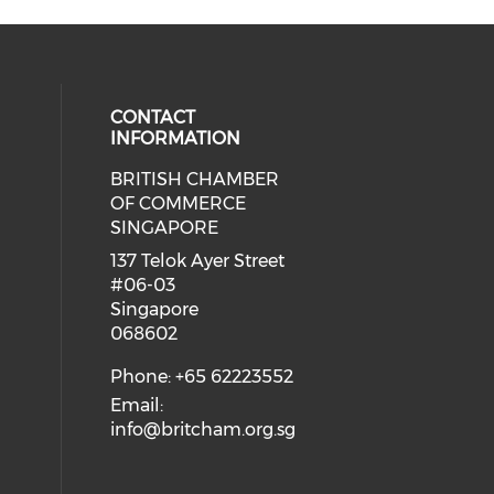
CONTACT
INFORMATION
BRITISH CHAMBER
 social media on twitter (opens in
eck our social media on youtube (
cial media on facebook (opens in 
 our social media on linkedin (ope
OF COMMERCE
SINGAPORE
ial media on flickr (opens in a ne
 social media on instagram (opens
137 Telok Ayer Street
#06-03
Singapore
068602
Phone: +65 62223552
Email:
info@britcham.org.sg