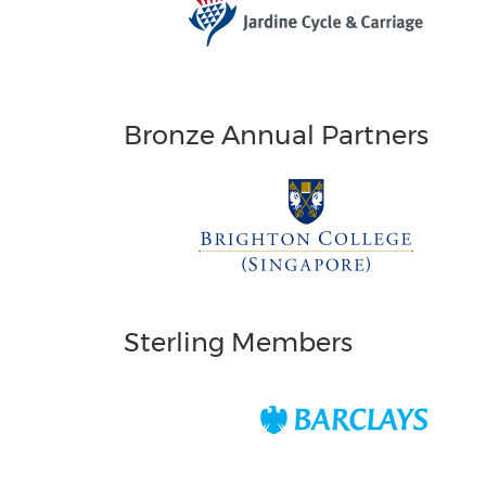
Bronze Annual Partners
Sterling Members