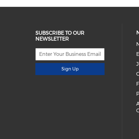
SUBSCRIBE TO OUR
NEWSLETTER
E
J
Sign Up
C
P
A