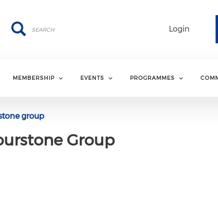
Search
Search
Login
MEMBERSHIP
EVENTS
PROGRAMMES
COMM
tone group
urstone Group