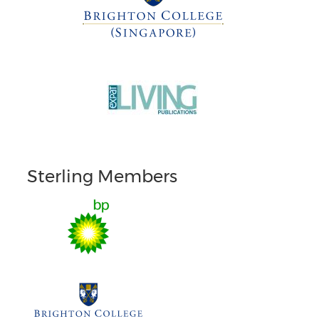
Sterling Members