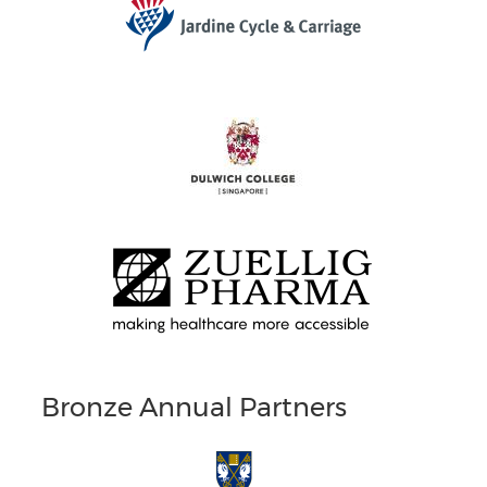
Bronze Annual Partners