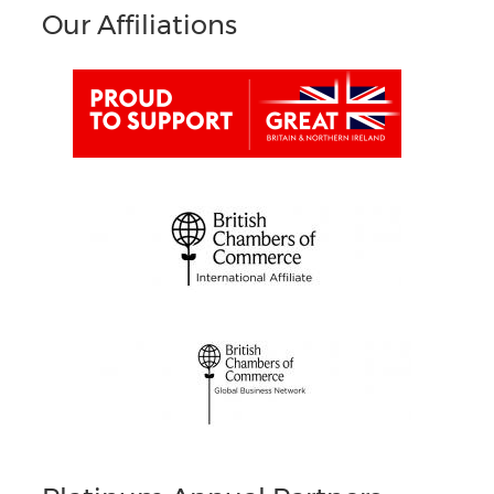
Our Affiliations