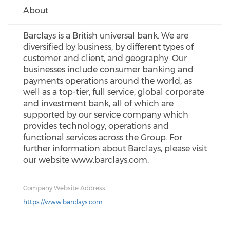
About
Barclays is a British universal bank. We are
diversified by business, by different types of
customer and client, and geography. Our
businesses include consumer banking and
payments operations around the world, as
well as a top-tier, full service, global corporate
and investment bank, all of which are
supported by our service company which
provides technology, operations and
functional services across the Group. For
further information about Barclays, please visit
our website www.barclays.com.
Company Website Address:
https://www.barclays.com