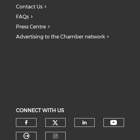
Contact Us
FAQs
Press Centre
Advertising to the Chamber network
CONNECT WITH US
Check our social medi
Check o
Check our social media on f
Check our soci