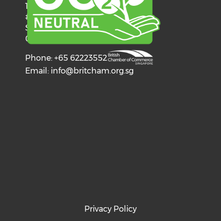
137 Telok Ayer Street
#06-03
Singapore
068602
Phone: +65 62223552
Email:
info@britcham.org.sg
Privacy Policy