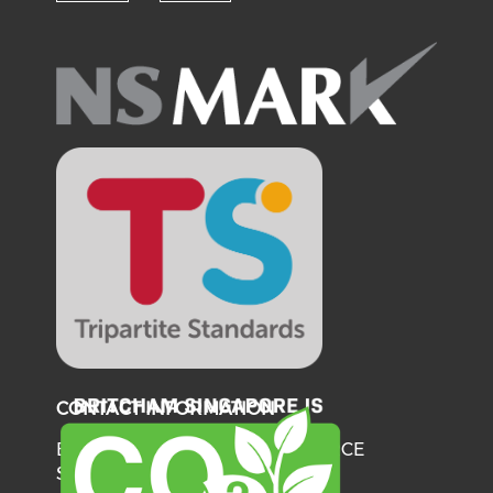
Check our social media on fl
Check our social medi
CONTACT INFORMATION
BRITISH CHAMBER OF COMMERCE
SINGAPORE