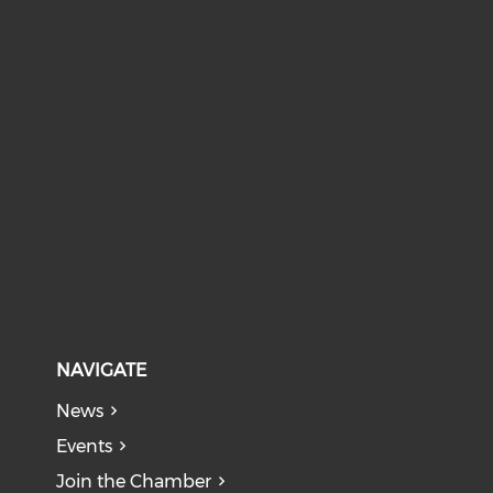
NAVIGATE
News
Events
Join the Chamber