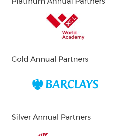
Platinum Annual Partners
Gold Annual Partners
Silver Annual Partners