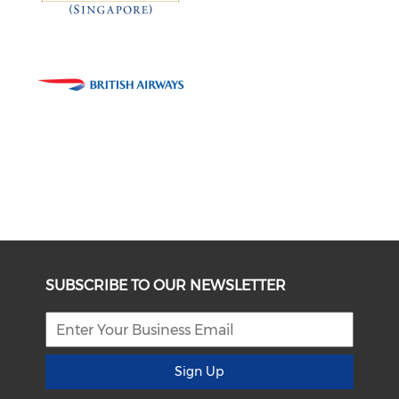
SUBSCRIBE TO OUR NEWSLETTER
Sign Up