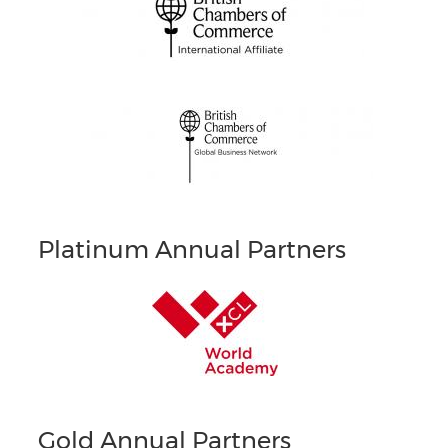
Platinum Annual Partners
Gold Annual Partners