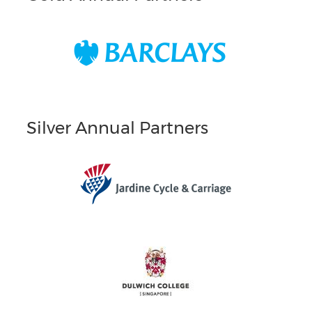
Silver Annual Partners