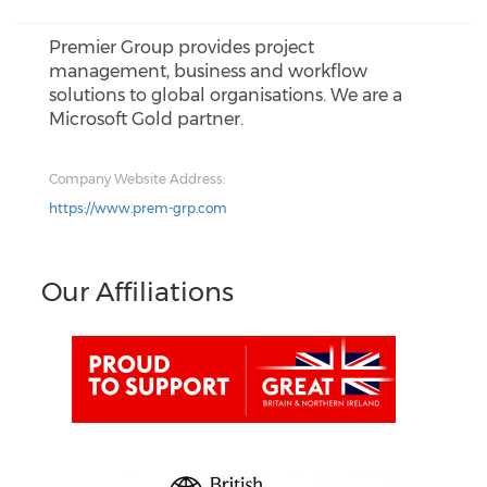
Premier Group provides project
management, business and workflow
solutions to global organisations. We are a
Microsoft Gold partner.
Company Website Address:
https://www.prem-grp.com
Our Affiliations