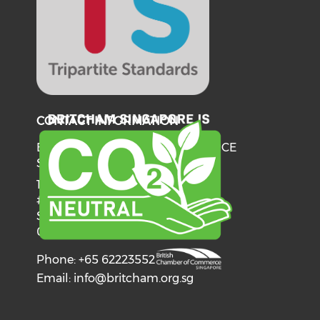
CONTACT INFORMATION
BRITISH CHAMBER OF COMMERCE
SINGAPORE
137 Telok Ayer Street
#06-03
Singapore
068602
Phone: +65 62223552
Email:
info@britcham.org.sg