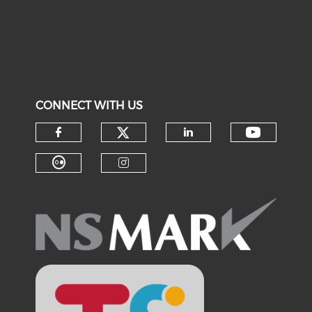
CONNECT WITH US
Check our social medi
Check o
Check our social media on f
Check our soci
Check our social media on fl
Check our social medi