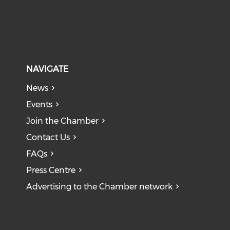
NAVIGATE
News
Events
Join the Chamber
Contact Us
FAQs
Press Centre
Advertising to the Chamber network