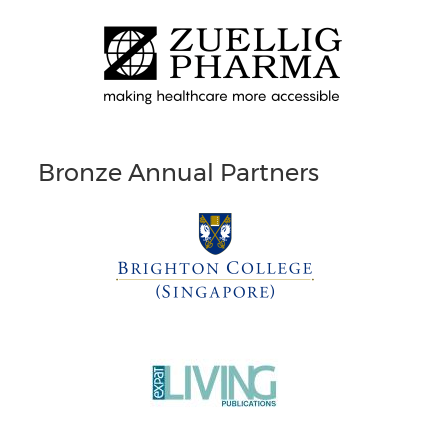
Bronze Annual Partners