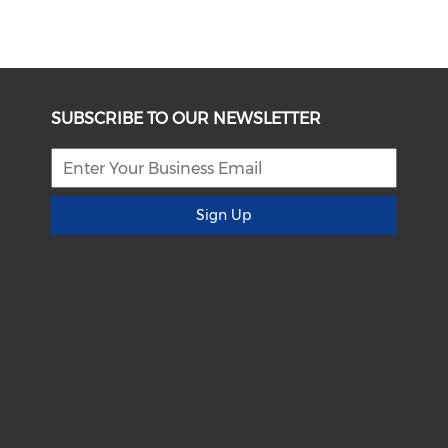
SUBSCRIBE TO OUR NEWSLETTER
Sign Up