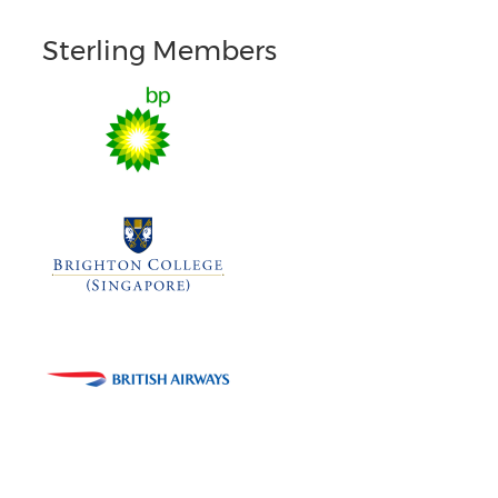
Sterling Members