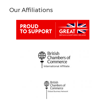
Our Affiliations