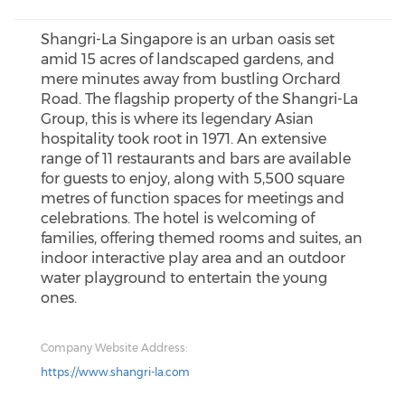
Shangri-La Singapore is an urban oasis set
amid 15 acres of landscaped gardens, and
mere minutes away from bustling Orchard
Road. The flagship property of the Shangri-La
Group, this is where its legendary Asian
hospitality took root in 1971. An extensive
range of 11 restaurants and bars are available
for guests to enjoy, along with 5,500 square
metres of function spaces for meetings and
celebrations. The hotel is welcoming of
families, offering themed rooms and suites, an
indoor interactive play area and an outdoor
water playground to entertain the young
ones.
Company Website Address:
https://www.shangri-la.com