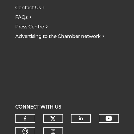
Contact Us
FAQs
Press Centre
Advertising to the Chamber network
CONNECT WITH US
Check our social medi
Check o
Check our social media on f
Check our soci