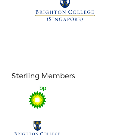
Sterling Members