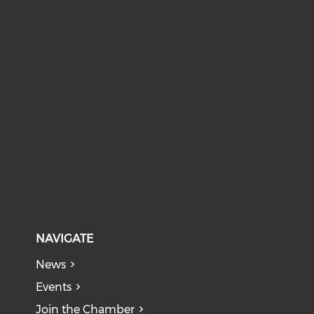
NAVIGATE
News
Events
Join the Chamber