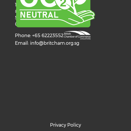
137 Telok Ayer Street
#06-03
Singapore
068602
Phone: +65 62223552
Email:
info@britcham.org.sg
Privacy Policy