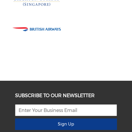
SUBSCRIBE TO OUR NEWSLETTER
Sign Up