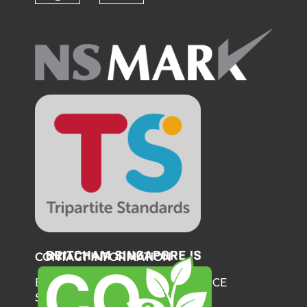
Check our social media on fl
Check our social medi
CONTACT INFORMATION
BRITISH CHAMBER OF COMMERCE
SINGAPORE