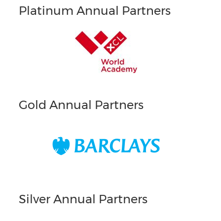
Platinum Annual Partners
Gold Annual Partners
Silver Annual Partners