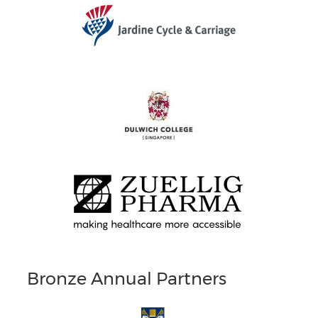
Bronze Annual Partners