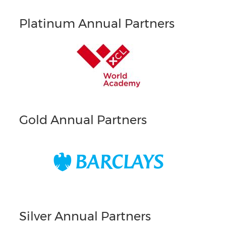
Platinum Annual Partners
Gold Annual Partners
Silver Annual Partners