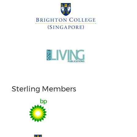
Sterling Members