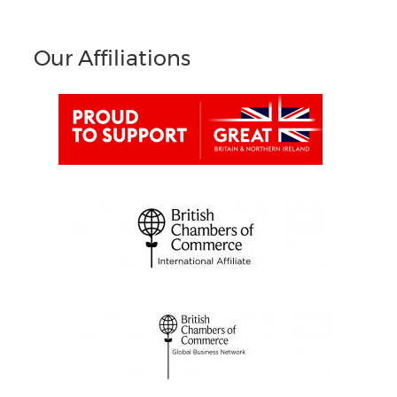
Our Affiliations