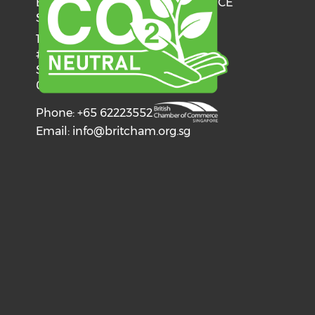
BRITISH CHAMBER OF COMMERCE
SINGAPORE
137 Telok Ayer Street
#06-03
Singapore
068602
Phone: +65 62223552
Email:
info@britcham.org.sg