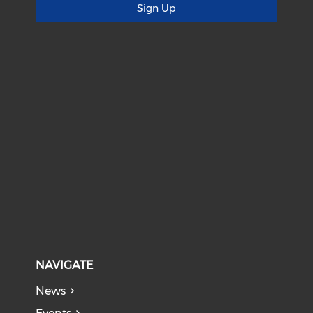
Sign Up
NAVIGATE
News