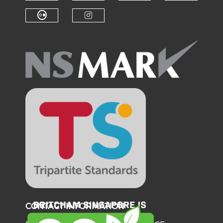
Check our social medi
Check o
Check our social media on f
Check our soci
Check our social media on fl
Check our social medi
CONTACT INFORMATION