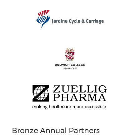
Bronze Annual Partners