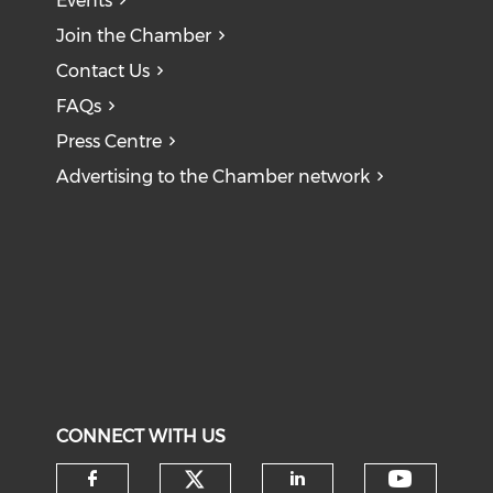
Events
Join the Chamber
Contact Us
FAQs
Press Centre
Advertising to the Chamber network
CONNECT WITH US