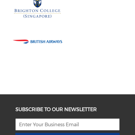
SUBSCRIBE TO OUR NEWSLETTER