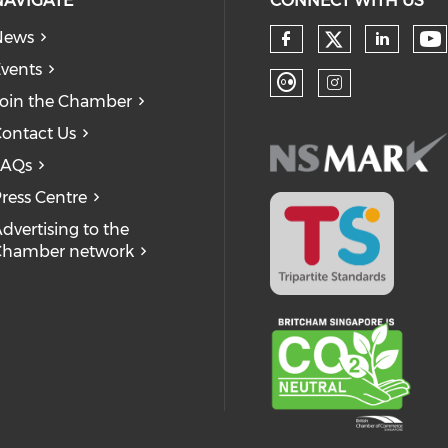
NAVIGATE
CONNECT WITH US
News
Check our
Ch
Check our so
Check
vents
oin the Chamber
Check our soc
Check our
ontact Us
FAQs
ress Centre
dvertising to the
Chamber network