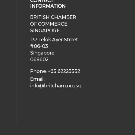
CONTACT
INFORMATION
BRITISH CHAMBER
 social media on twitter (opens in
eck our social media on youtube (
cial media on facebook (opens in 
 our social media on linkedin (ope
OF COMMERCE
SINGAPORE
ial media on flickr (opens in a ne
 social media on instagram (opens
137 Telok Ayer Street
#06-03
Singapore
068602
Phone: +65 62223552
Email:
info@britcham.org.sg