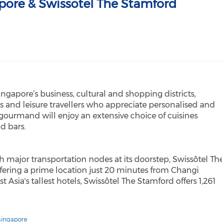
pore & Swissotel The Stamford
Singapore’s business, cultural and shopping districts,
s and leisure travellers who appreciate personalised and
 gourmand will enjoy an extensive choice of cuisines
nd bars.
h major transportation nodes at its doorstep, Swissôtel Th
offering a prime location just 20 minutes from Changi
 Asia's tallest hotels, Swissôtel The Stamford offers 1,261
singapore