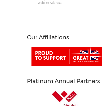
Website Address:
Our Affiliations
Platinum Annual Partners