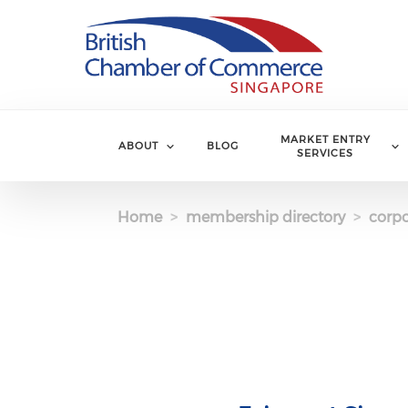
Skip to main content
MARKET ENTRY
ABOUT
BLOG
SERVICES
Home
membership directory
corpo