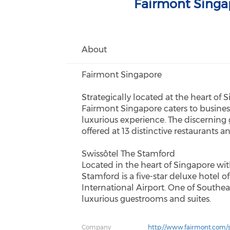
Fairmont Singa
About
Fairmont Singapore
Strategically located at the heart of 
Fairmont Singapore caters to busines
luxurious experience. The discerning
offered at 13 distinctive restaurants a
Swissôtel The Stamford
Located in the heart of Singapore wit
Stamford is a five-star deluxe hotel 
International Airport. One of Southeast
luxurious guestrooms and suites.
Company
http://www.fairmont.com/