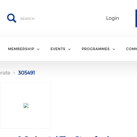
Search
Search
Login
MEMBERSHIP
EVENTS
PROGRAMMES
COMM
rate
305491