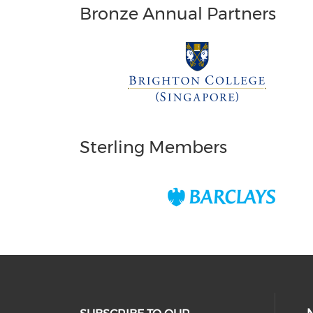
Bronze Annual Partners
Sterling Members