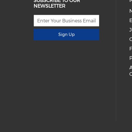
SUBSCRIBE TO OUR
NEWSLETTER
E
J
Sign Up
C
P
A