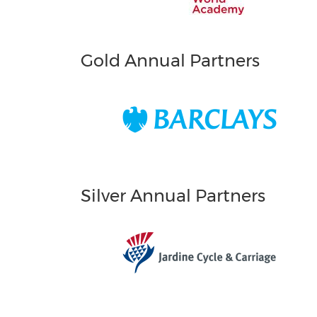
Gold Annual Partners
Silver Annual Partners