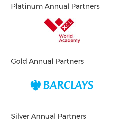
Platinum Annual Partners
Gold Annual Partners
Silver Annual Partners