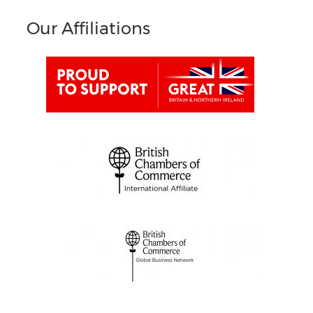
Our Affiliations