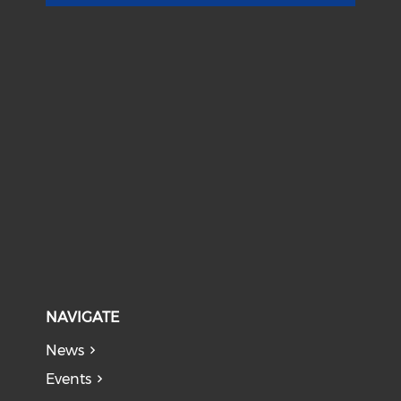
NAVIGATE
News
Events