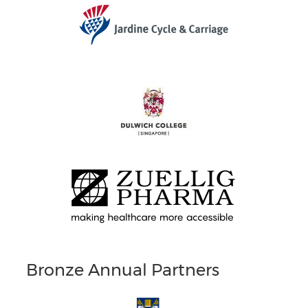
Bronze Annual Partners