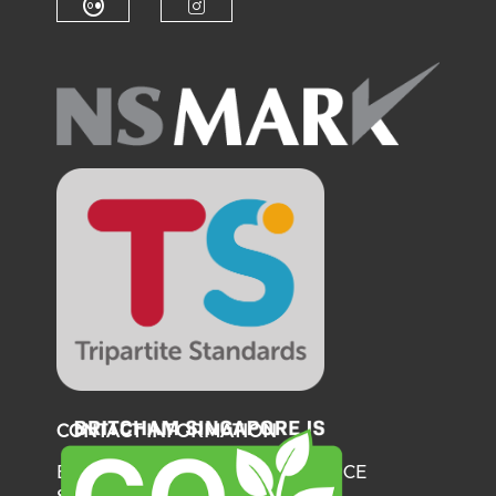
Check our social media on fl
Check our social medi
CONTACT INFORMATION
BRITISH CHAMBER OF COMMERCE