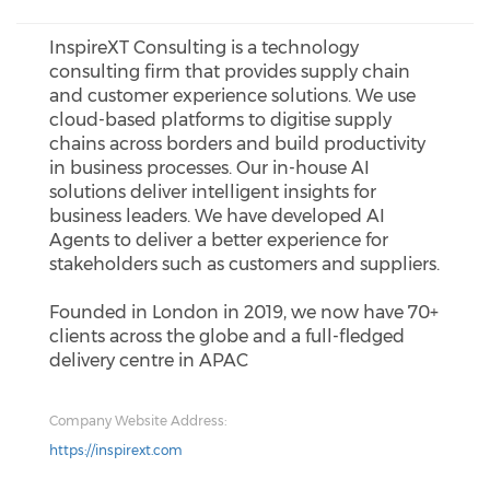
InspireXT Consulting is a technology
consulting firm that provides supply chain
and customer experience solutions. We use
cloud-based platforms to digitise supply
chains across borders and build productivity
in business processes. Our in-house AI
solutions deliver intelligent insights for
business leaders. We have developed AI
Agents to deliver a better experience for
stakeholders such as customers and suppliers.
Founded in London in 2019, we now have 70+
clients across the globe and a full-fledged
delivery centre in APAC
Company Website Address:
https://inspirext.com