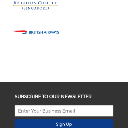
SUBSCRIBE TO OUR NEWSLETTER
Sign Up