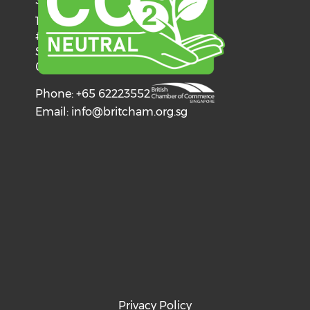
SINGAPORE
137 Telok Ayer Street
#06-03
Singapore
068602
Phone: +65 62223552
Email:
info@britcham.org.sg
Privacy Policy