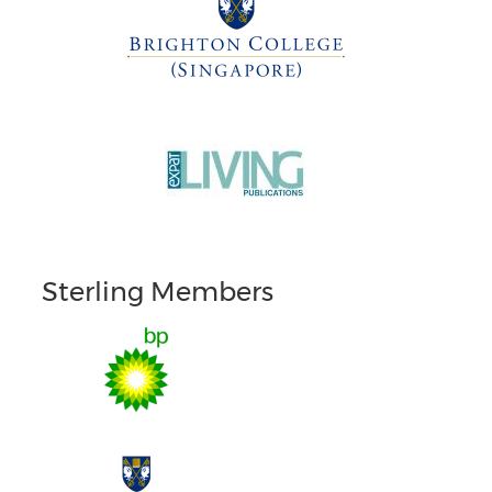
Sterling Members