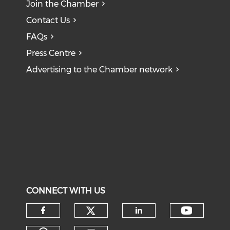
Join the Chamber
Contact Us
FAQs
Press Centre
Advertising to the Chamber network
CONNECT WITH US
Check our social medi
Check o
Check our social media on f
Check our soci