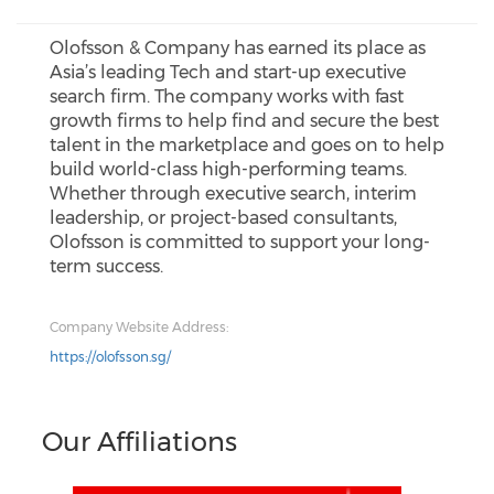
Olofsson & Company has earned its place as
Asia’s leading Tech and start-up executive
search firm. The company works with fast
growth firms to help find and secure the best
talent in the marketplace and goes on to help
build world-class high-performing teams.
Whether through executive search, interim
leadership, or project-based consultants,
Olofsson is committed to support your long-
term success.
Company Website Address:
https://olofsson.sg/
Our Affiliations