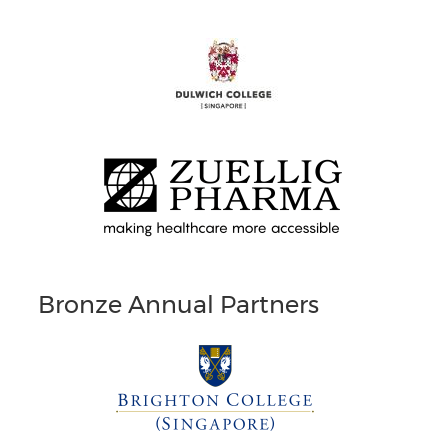
Bronze Annual Partners