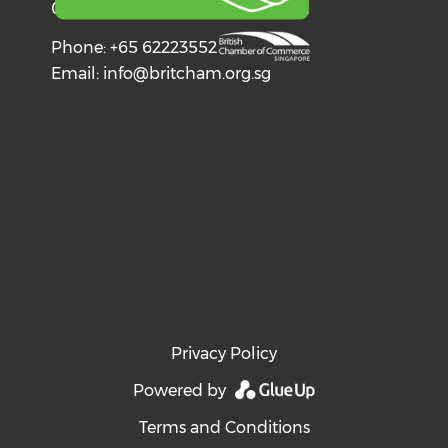
068602
Phone: +65 62223552
Email:
info@britcham.org.sg
Privacy Policy
Powered by
Terms and Conditions