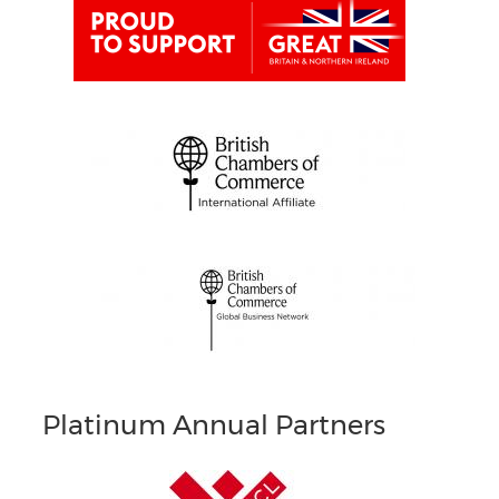
Platinum Annual Partners