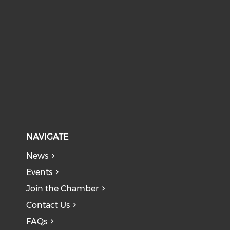
NAVIGATE
News
Events
Join the Chamber
Contact Us
FAQs