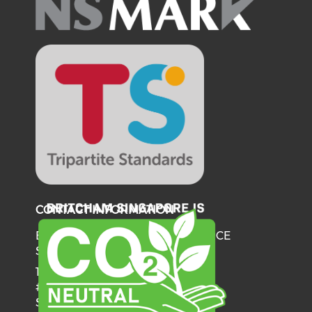
CONTACT INFORMATION
BRITISH CHAMBER OF COMMERCE
SINGAPORE
137 Telok Ayer Street
#06-03
Singapore