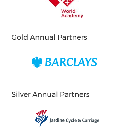
Gold Annual Partners
Silver Annual Partners