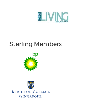
Sterling Members