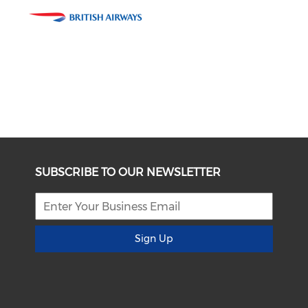
SUBSCRIBE TO OUR NEWSLETTER
Sign Up