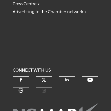
Press Centre
Advertising to the Chamber network
CONNECT WITH US
Check our social medi
Check o
Check our social media on f
Check our soci
Check our social media on fl
Check our social medi