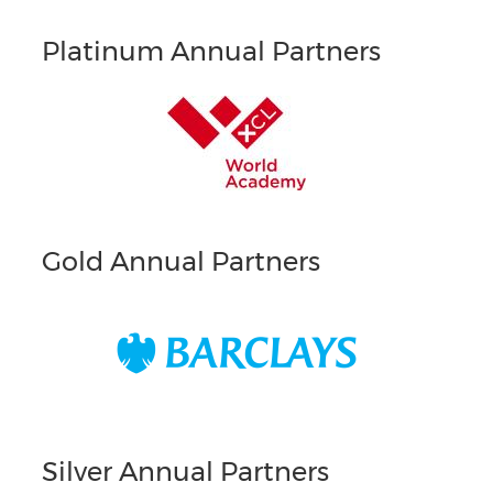
Platinum Annual Partners
Gold Annual Partners
Silver Annual Partners