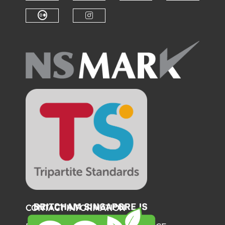
Check our social medi
Check o
Check our social media on f
Check our soci
Check our social media on fl
Check our social medi
CONTACT INFORMATION