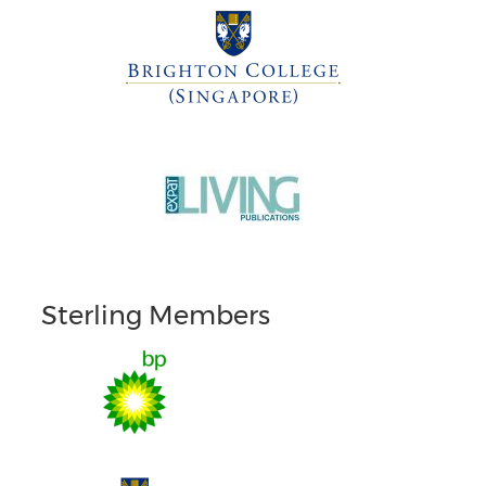
Sterling Members