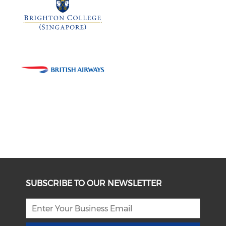
SUBSCRIBE TO OUR NEWSLETTER