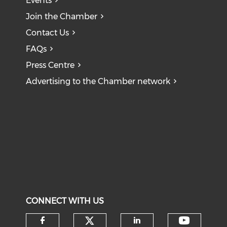
Events
Join the Chamber
Contact Us
FAQs
Press Centre
Advertising to the Chamber network
CONNECT WITH US