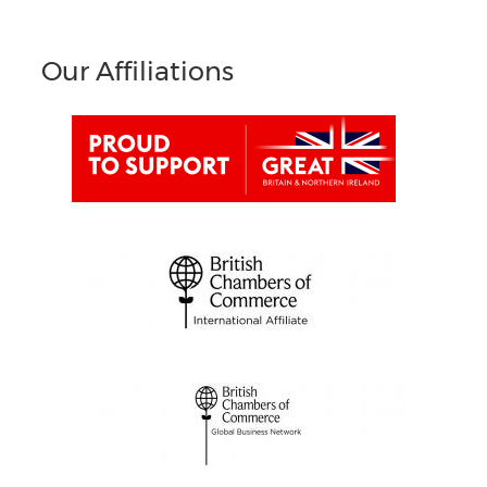
Our Affiliations