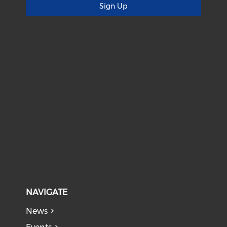
Sign Up
NAVIGATE
News