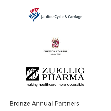
Bronze Annual Partners