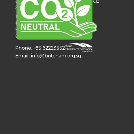
BRITISH CHAMBER OF COMMERCE
SINGAPORE
137 Telok Ayer Street
#06-03
Singapore
068602
Phone: +65 62223552
Email:
info@britcham.org.sg