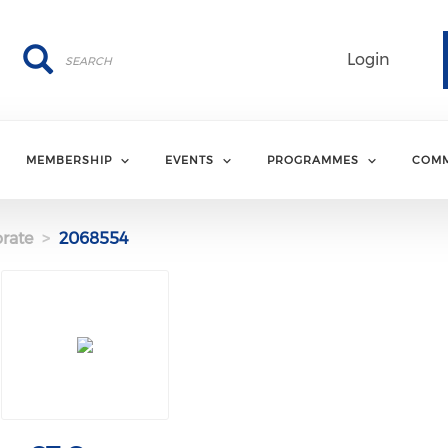
Search
Search
Login
MEMBERSHIP
EVENTS
PROGRAMMES
COMM
rate
2068554