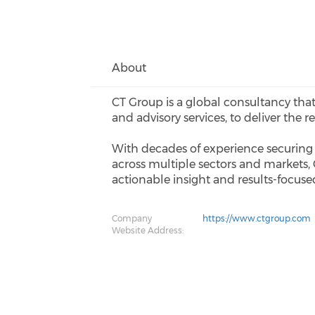
About
CT Group is a global consultancy that
and advisory services, to deliver the r
With decades of experience securing 
across multiple sectors and markets,
actionable insight and results-focused
Company
https://www.ctgroup.com
Website Address: