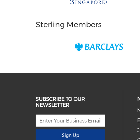
Sterling Members
SUBSCRIBE TO OUR
NEWSLETTER
E
J
Sign Up