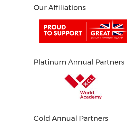
Our Affiliations
Platinum Annual Partners
Gold Annual Partners