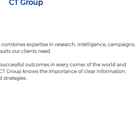
CT Group
 combines expertise in research, intelligence, campaigns,
esults our clients need.
successful outcomes in every corner of the world and
 CT Group knows the importance of clear information,
 strategies.