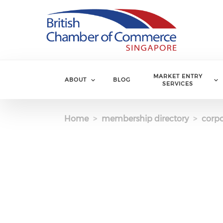
Skip to main content
MARKET ENTRY
ABOUT
BLOG
SERVICES
Home
membership directory
corpo