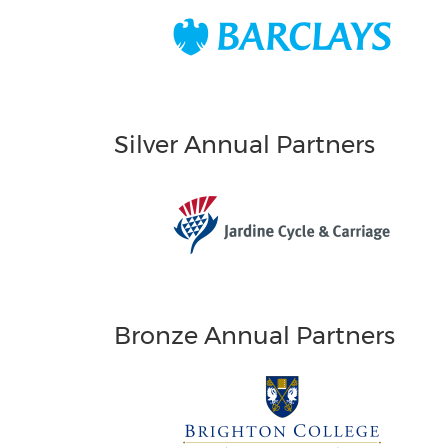
Silver Annual Partners
Bronze Annual Partners