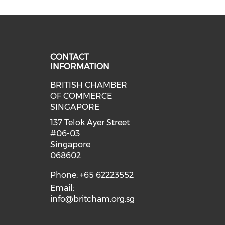
CONTACT
INFORMATION
BRITISH CHAMBER
 social media on twitter (opens in
eck our social media on youtube (
cial media on facebook (opens in 
 our social media on linkedin (ope
OF COMMERCE
SINGAPORE
ial media on flickr (opens in a ne
 social media on instagram (opens
137 Telok Ayer Street
#06-03
Singapore
068602
Phone: +65 62223552
Email:
info@britcham.org.sg