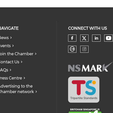
NAVIGATE
CONNECT WITH US
News
Check our
Ch
Check our so
Check
vents
oin the Chamber
Check our soc
Check our
ontact Us
FAQs
ress Centre
dvertising to the
Chamber network