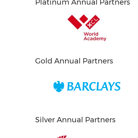
Platinum Annual Partners
Gold Annual Partners
Silver Annual Partners