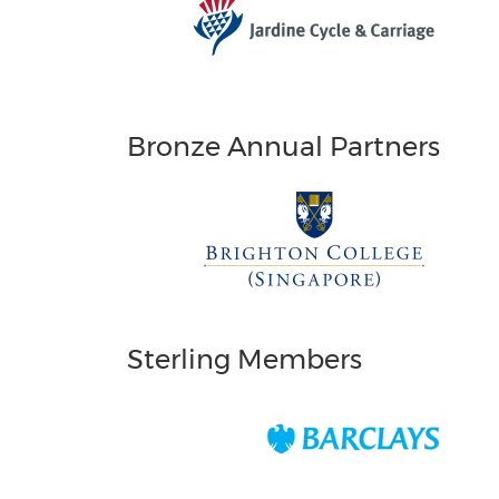
Bronze Annual Partners
Sterling Members