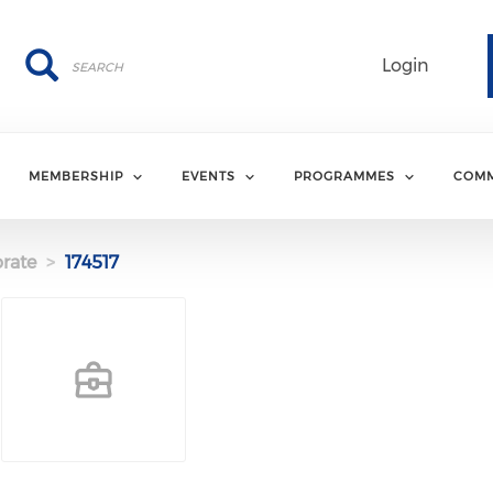
Search
Search
Login
MEMBERSHIP
EVENTS
PROGRAMMES
COMM
rate
174517