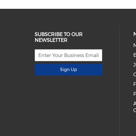
SUBSCRIBE TO OUR
NEWSLETTER
E
J
Sign Up
C
P
A