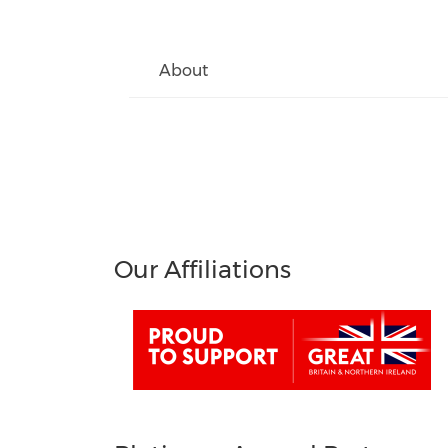
About
Our Affiliations