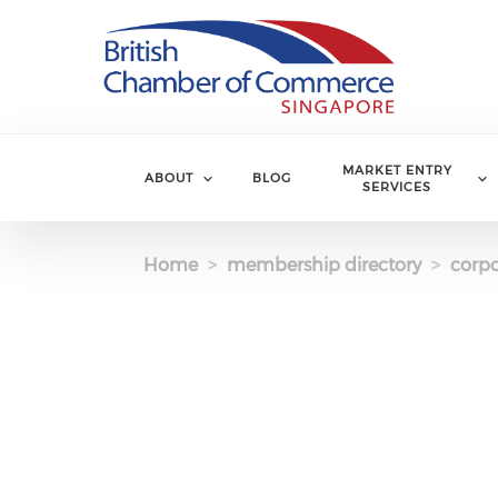
Skip to main content
MARKET ENTRY
ABOUT
BLOG
SERVICES
Home
membership directory
corpo