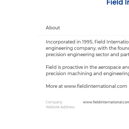
Field 
About
Incorporated in 1995, Field Internati
engineering company, with the found
precision engineering sector and par
Field is proactive in the aerospace a
precision machining and engineering 
More at www.fieldinternational.com
Company
www.fieldinternational.co
Website Address: