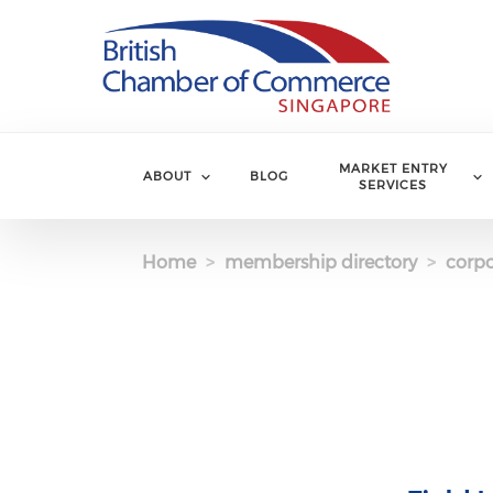
Skip to main content
MARKET ENTRY
ABOUT
BLOG
SERVICES
Home
membership directory
corpo