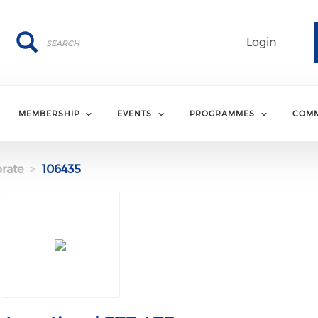
Search
Search
Login
MEMBERSHIP
EVENTS
PROGRAMMES
COMM
rate
106435