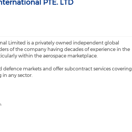
International PTE. LTD
onal Limited is a privately owned independent global
ers of the company having decades of experience in the
ticularly within the aerospace marketplace.
nd defence markets and offer subcontract services covering
in any sector.
m