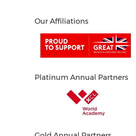
Our Affiliations
Platinum Annual Partners
Gold Annual Partners