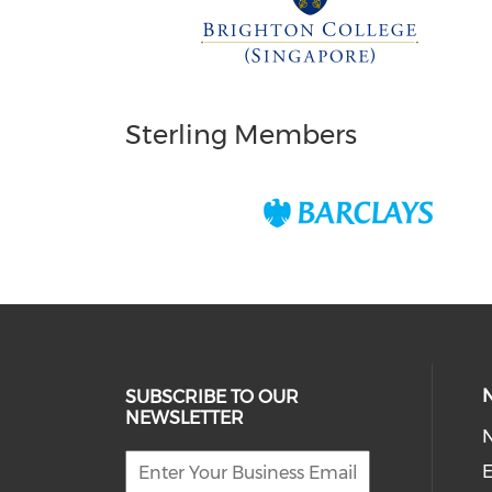
Sterling Members
SUBSCRIBE TO OUR
NEWSLETTER
E