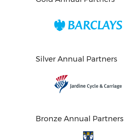
Silver Annual Partners
Bronze Annual Partners