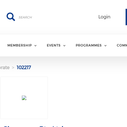
Search
Search
Login
MEMBERSHIP
EVENTS
PROGRAMMES
COMM
rate
102217