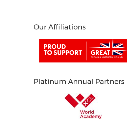
Our Affiliations
Platinum Annual Partners