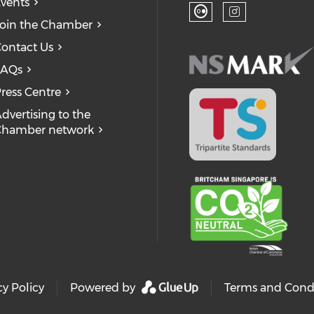
Ch
Check our so
Check
vents
oin the Chamber
Check our soc
Check our
ontact Us
FAQs
ress Centre
dvertising to the
Chamber network
cy Policy
Powered by
Terms and Cond