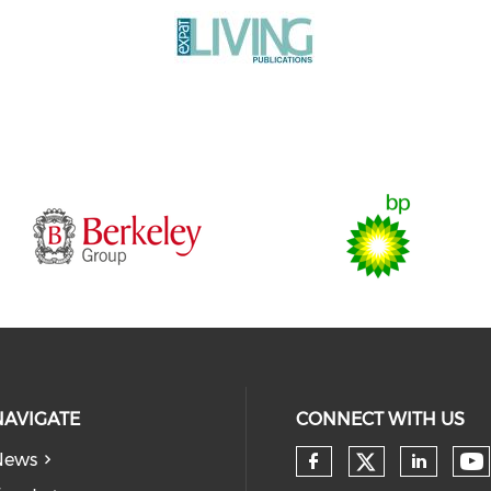
NAVIGATE
CONNECT WITH US
News
Check our