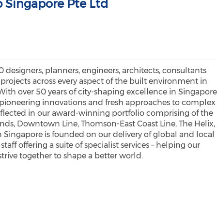
 Singapore Pte Ltd
 designers, planners, engineers, architects, consultants
 projects across every aspect of the built environment in
ith over 50 years of city-shaping excellence in Singapore
r pioneering innovations and fresh approaches to complex
reflected in our award-winning portfolio comprising of the
nds, Downtown Line, Thomson-East Coast Line, The Helix,
n Singapore is founded on our delivery of global and local
ff offering a suite of specialist services – helping our
 strive together to shape a better world.