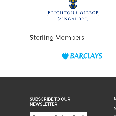
Sterling Members
SUBSCRIBE TO OUR
NEWSLETTER