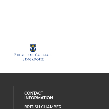
CONTACT
INFORMATION
BRITISH CHAMBER
 social media on twitter (opens in