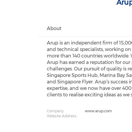
Arup
About
Arup is an independent firm of 15,000
and technical specialists, working on
more than 140 countries worldwide. W
Arup has earned a reputation for ou
challenges. Our pursuit of quality is 
Singapore Sports Hub, Marina Bay Sa
and Singapore Flyer. Arup’s success i
expertise, and we now have over 400 sta
clients to realise exciting ideas as we
Company
www.arup.com
Website Address: