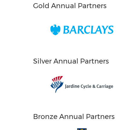
Gold Annual Partners
Silver Annual Partners
Bronze Annual Partners