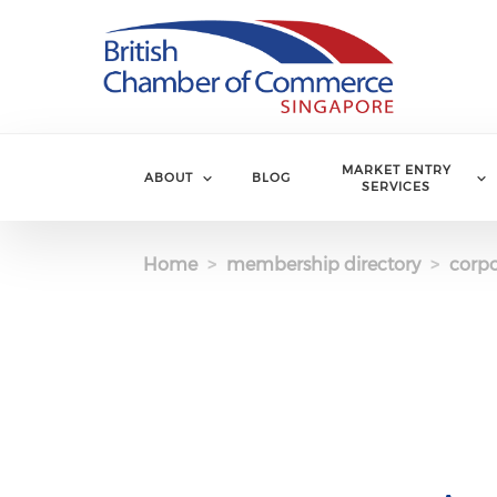
Skip to main content
MARKET ENTRY
ABOUT
BLOG
SERVICES
Home
membership directory
corpo