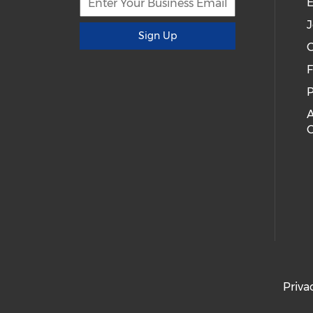
E
J
Sign Up
C
P
A
Priva