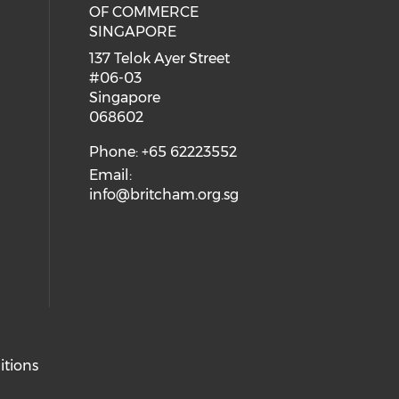
eck our social media on youtube (
cial media on facebook (opens in 
 our social media on linkedin (ope
OF COMMERCE
SINGAPORE
ial media on flickr (opens in a ne
 social media on instagram (opens
137 Telok Ayer Street
#06-03
Singapore
068602
Phone: +65 62223552
Email:
info@britcham.org.sg
itions