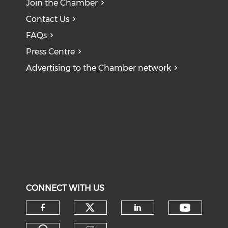
Join the Chamber
Contact Us
FAQs
Press Centre
Advertising to the Chamber network
CONNECT WITH US
Check our social medi
Check o
Check our social media on f
Check our soci