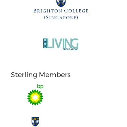
Sterling Members