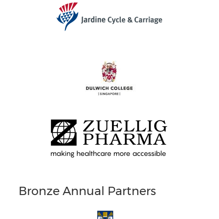
Bronze Annual Partners