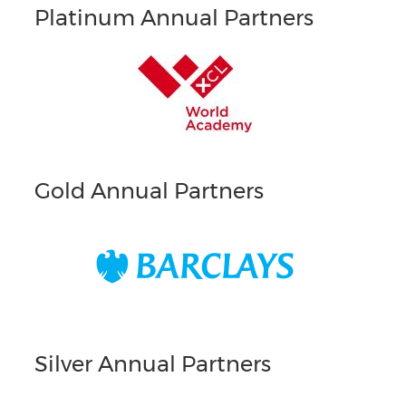
Platinum Annual Partners
Gold Annual Partners
Silver Annual Partners