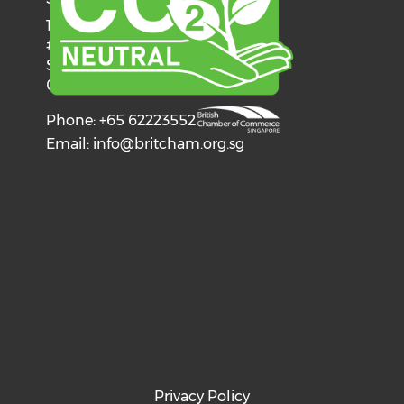
137 Telok Ayer Street
#06-03
Singapore
068602
Phone: +65 62223552
Email:
info@britcham.org.sg
Privacy Policy