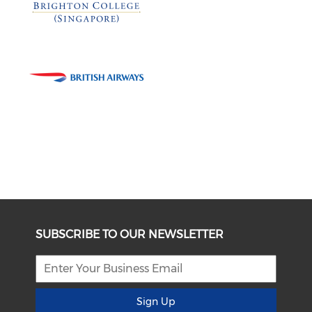
SUBSCRIBE TO OUR NEWSLETTER
Sign Up