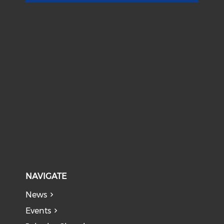
NAVIGATE
News
Events