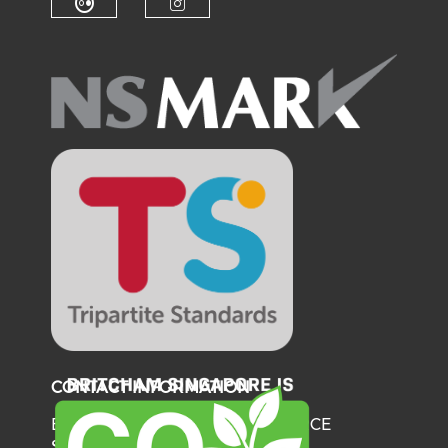
Check our social media on fl
Check our social medi
CONTACT INFORMATION
BRITISH CHAMBER OF COMMERCE
SINGAPORE