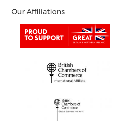
Our Affiliations