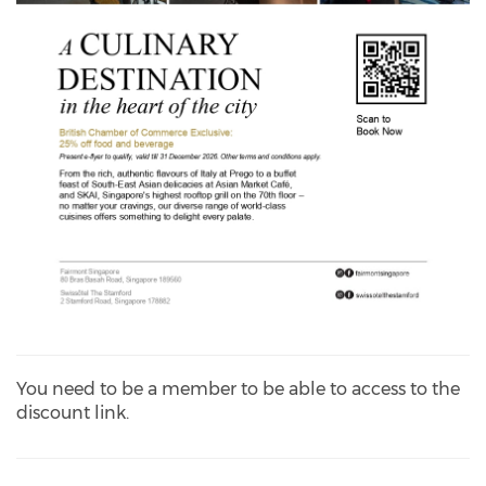
You need to be a member to be able to access to the
discount link.