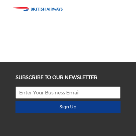
SUBSCRIBE TO OUR NEWSLETTER
Sign Up