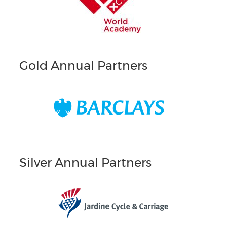
Gold Annual Partners
Silver Annual Partners