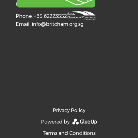
068602
Phone: +65 62223552
Email:
info@britcham.org.sg
Privacy Policy
Powered by
Terms and Conditions