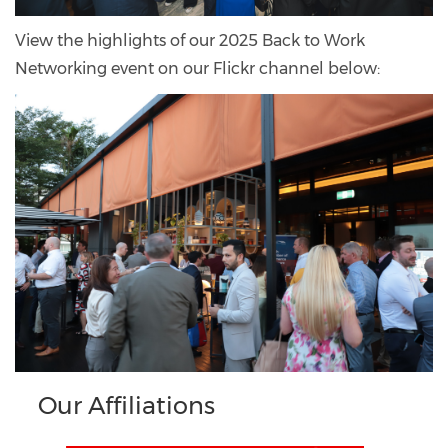
View the highlights of our 2025 Back to Work
Networking event on our Flickr channel below:
Our Affiliations