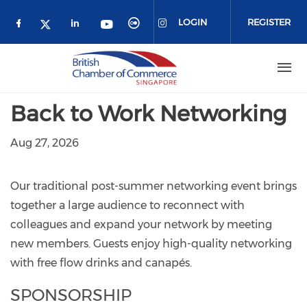
Skip to main content
LOGIN
REGISTER
Check our social media on facebook (o
Check our social media on link
Check our social media 
Check our social me
Check our social media on 
Check our social media on twitter 
Back to Work Networking
Aug 27, 2026
Our traditional post-summer networking event brings
together a large audience to reconnect with
colleagues and expand your network by meeting
new members. Guests enjoy high-quality networking
with free flow drinks and canapés.
SPONSORSHIP