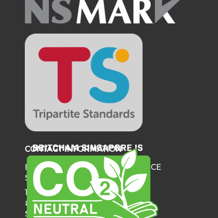
CONTACT INFORMATION
BRITISH CHAMBER OF COMMERCE
SINGAPORE
137 Telok Ayer Street
#06-03
Singapore