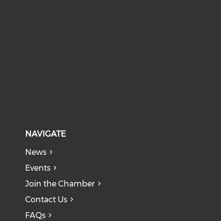
NAVIGATE
News
Events
Join the Chamber
Contact Us
FAQs