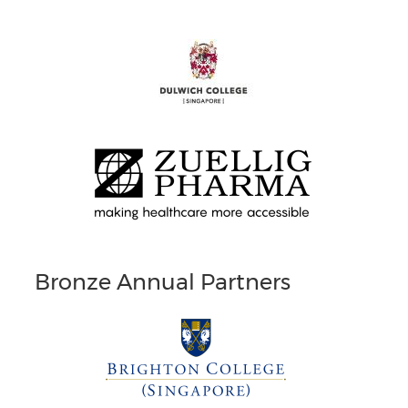
Bronze Annual Partners