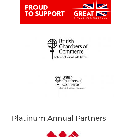
Platinum Annual Partners