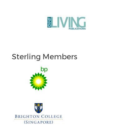
Sterling Members