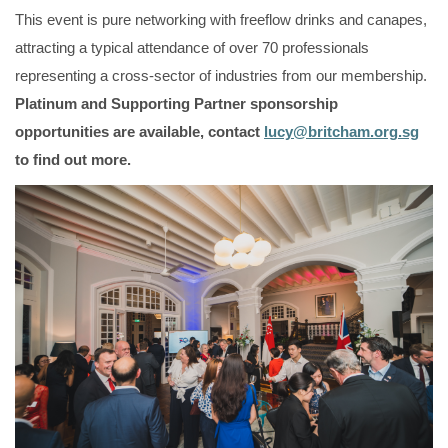
This event is pure networking with freeflow drinks and canapes,
attracting a typical attendance of over 70 professionals
representing a cross-sector of industries from our membership.
Platinum and Supporting Partner sponsorship
opportunities are available, contact
lucy@britcham.org.sg
to find out more.