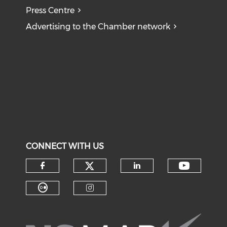
Press Centre
Advertising to the Chamber network
CONNECT WITH US
Check our social medi
Check o
Check our social media on f
Check our soci
Check our social media on fl
Check our social medi