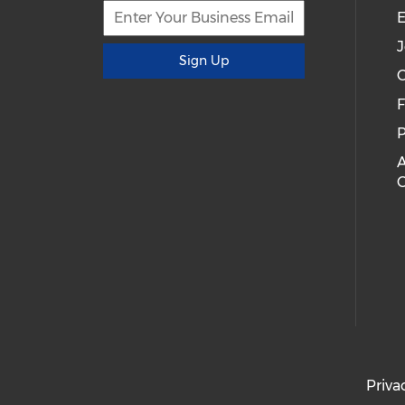
E
J
Sign Up
C
P
A
Priva