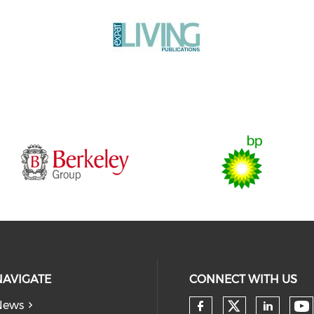
NAVIGATE
CONNECT WITH US
News