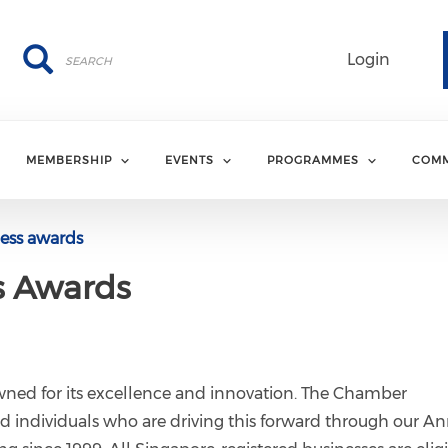
Search
Search
Login
MEMBERSHIP
EVENTS
PROGRAMMES
COMM
ess awards
s Awards
ned for its excellence and innovation. The Chamber
d individuals who are driving this forward through our A