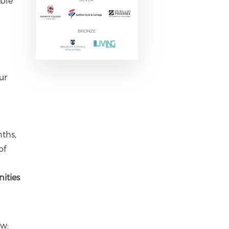
ible
ur
nths,
of
ities
ow: