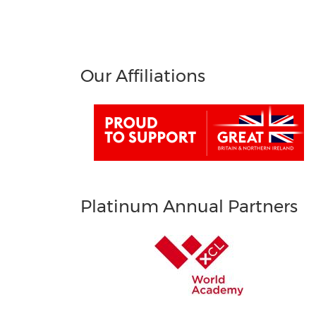
Our Affiliations
Platinum Annual Partners