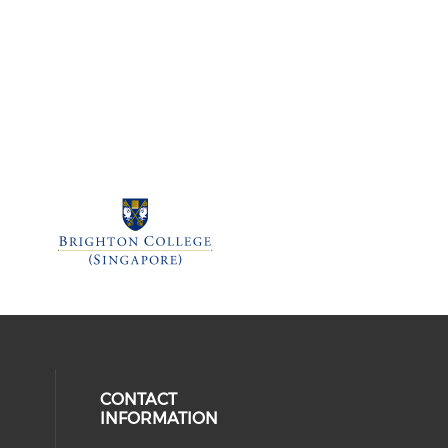
CONTACT
INFORMATION