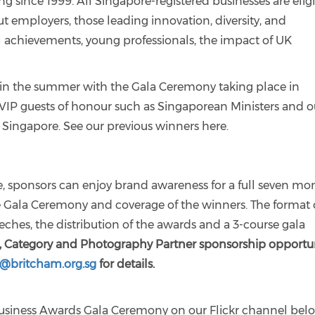
 since 1999. All Singapore-registered businesses are elig
ut employers, those leading innovation, diversity, and
ual achievements, young professionals, the impact of UK
ng in the summer with the Gala Ceremony taking place in
VIP guests of honour such as Singaporean Ministers and o
 Singapore. See our previous winners here.
ive, sponsors can enjoy brand awareness for a full seven mo
e Gala Ceremony and coverage of the winners. The format 
hes, the distribution of the awards and a 3-course gala
e, Category and Photography Partner sponsorship opportun
y@britcham.org.sg
for details.
usiness Awards Gala Ceremony on our Flickr channel bel