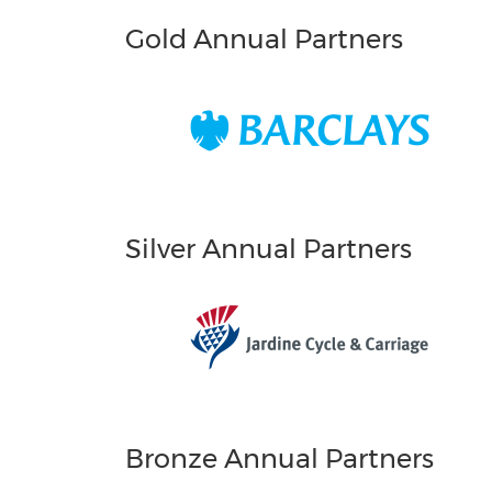
Gold Annual Partners
Silver Annual Partners
Bronze Annual Partners