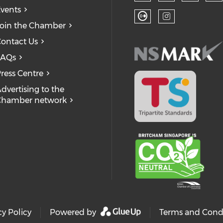
Check our
Ch
Check our so
Check
vents
oin the Chamber
Check our soc
Check our
ontact Us
FAQs
ress Centre
dvertising to the
Chamber network
cy Policy
Powered by
Terms and Cond