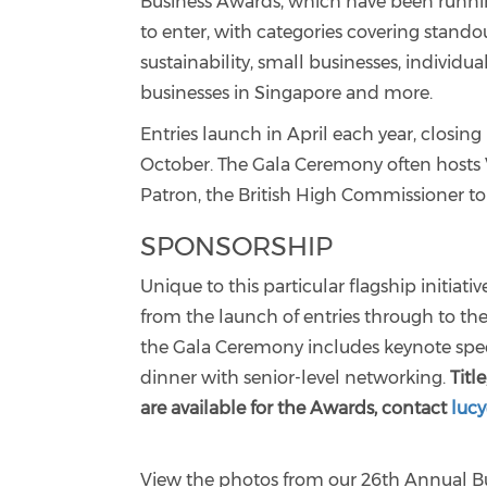
Business Awards, which have been running
to enter, with categories covering stando
sustainability, small businesses, individ
businesses in Singapore and more.
Entries launch in April each year, closi
October. The Gala Ceremony often hosts 
Patron, the British High Commissioner to
SPONSORSHIP
Unique to this particular flagship initiat
from the launch of entries through to th
the Gala Ceremony includes keynote speec
dinner with senior-level networking.
Titl
are available for the Awards, contact
luc
View the photos from our 26th Annual B