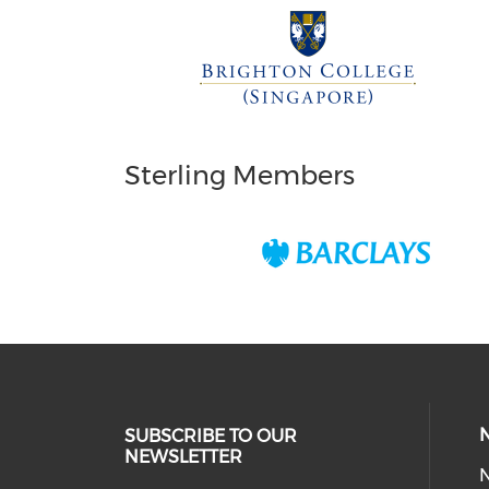
Sterling Members
SUBSCRIBE TO OUR
NEWSLETTER