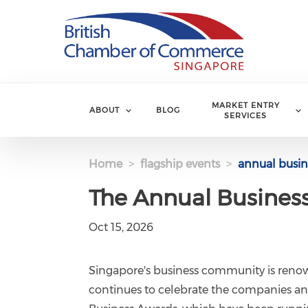
Skip to main content
MARKET ENTRY
ABOUT
BLOG
SERVICES
Home
flagship events
annual busin
The Annual Busines
Oct 15, 2026
Singapore's business community is renow
continues to celebrate the companies an