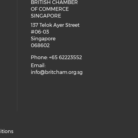
BRITISH CHAMBER
 social media on twitter (opens in
eck our social media on youtube (
cial media on facebook (opens in 
 our social media on linkedin (ope
OF COMMERCE
SINGAPORE
ial media on flickr (opens in a ne
 social media on instagram (opens
137 Telok Ayer Street
#06-03
Singapore
068602
Phone: +65 62223552
Email:
info@britcham.org.sg
itions